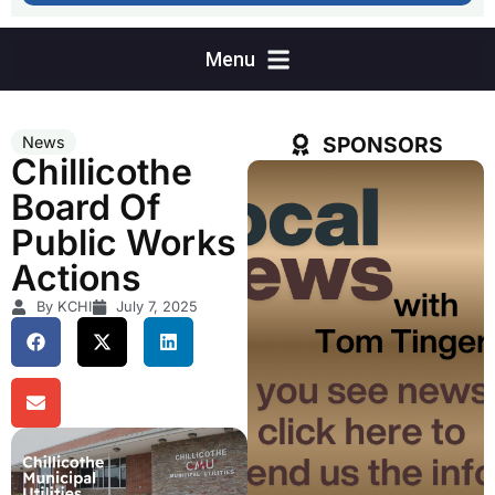
SPONSORS
News
Chillicothe
Board Of
Public Works
Actions
By KCHI
July 7, 2025