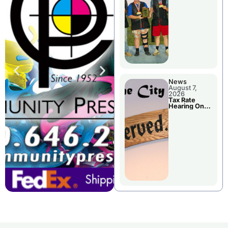
National
Championshi
p
News
August 7,
2026
Tax Rate
Hearing On
Chillicothe
City Council
Agenda