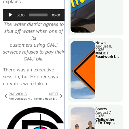
explains…
Audio
00:00
00:00
Player
The water district agrees to
shut off water when one of
its
News
customers using CMU
August 8,
2026
services refuses to pay their
MoDOT
Roadwork In
CMU bill.
The Area
Counties
There was an executive
session, but Hopper says
no votes were taken.
PREVIOUS
NEXT
Fire Damages Home On south Shagbark
Timothy Hugh Bosler
Sports
August 7,
2026
Chillicothe
FFA Trap
Squad Claims