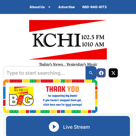
About Us
Advertise
660-646-4173
Today's News... Yesterday's Music
Live Stream