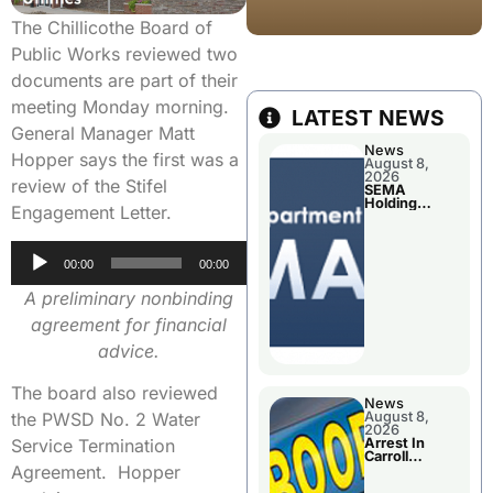
The Chillicothe Board of
Public Works reviewed two
documents are part of their
meeting Monday morning.
LATEST NEWS
General Manager Matt
News
Hopper says the first was a
August 8,
2026
review of the Stifel
SEMA
Holding
Engagement Letter.
Applications
Briefings For
Disaster
Audio
Declaration
00:00
00:00
Player
A preliminary nonbinding
agreement for financial
advice.
The board also reviewed
News
August 8,
the PWSD No. 2 Water
2026
Arrest In
Service Termination
Carroll
County
Agreement. Hopper