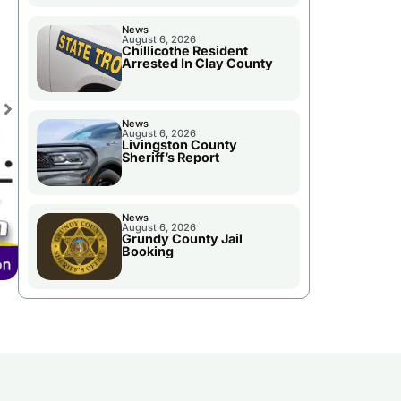
News
August 6, 2026
Chillicothe Resident
Arrested In Clay County
News
August 6, 2026
Livingston County
Sheriff’s Report
News
August 6, 2026
Grundy County Jail
Booking