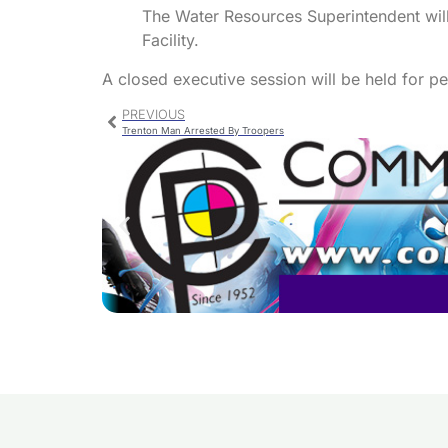
The Water Resources Superintendent will
Facility.
A closed executive session will be held for p
PREVIOUS
Trenton Man Arrested By Troopers