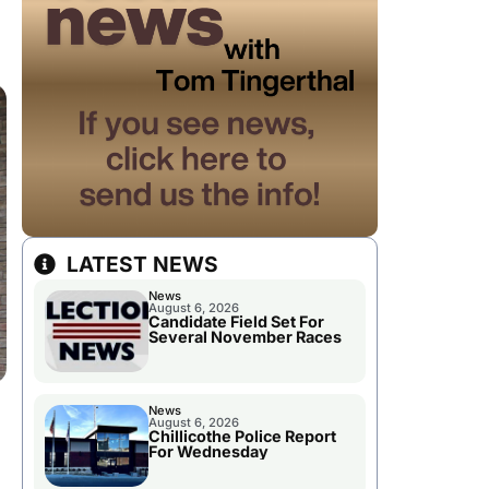
LATEST NEWS
News
August 6, 2026
Candidate Field Set For
Several November Races
News
August 6, 2026
Chillicothe Police Report
For Wednesday