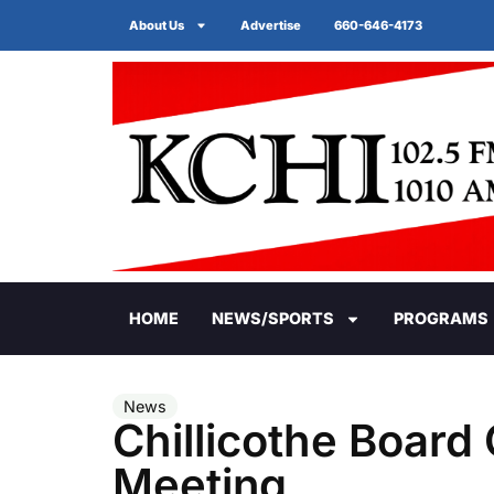
About Us
Advertise
660-646-4173
HOME
NEWS/SPORTS
PROGRAMS
News
Chillicothe Board
Meeting