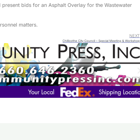
 present bids for an Asphalt Overlay for the Wastewater
ersonnel matters.
NEXT
Chillicothe City Council – Special Meeting & Workshop