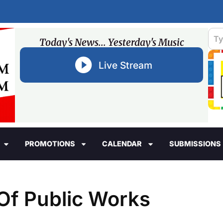
Today's News... Yesterday's Music
Live Stream
PROMOTIONS
CALENDAR
SUBMISSIONS
 Of Public Works