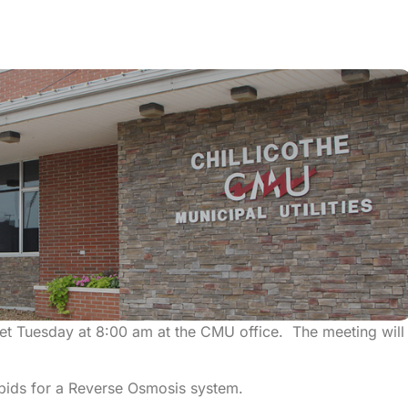
eet Tuesday at 8:00 am at the CMU office. The meeting will
 bids for a Reverse Osmosis system.