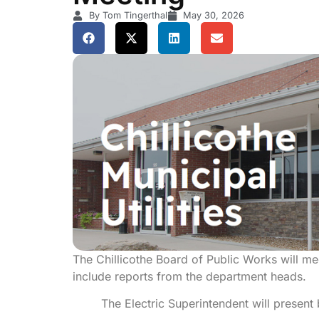
By Tom Tingerthal
May 30, 2026
The Chillicothe Board of Public Works will m
include reports from the department heads.
The Electric Superintendent will present