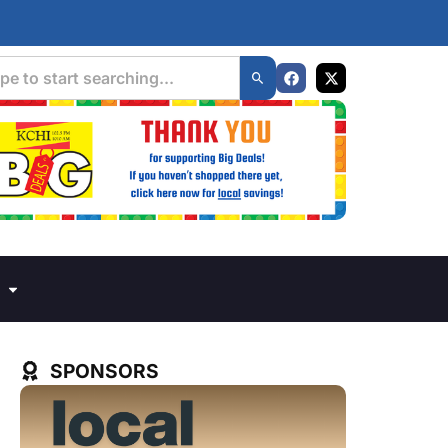
SPONSORS