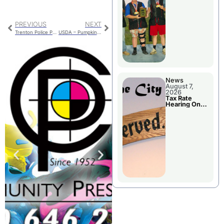
National
Championshi
p
PREVIOUS
NEXT
Trenton Police Prevent Self Harm
USDA – Pumpkin Is A Superfood
News
August 7,
2026
Tax Rate
Hearing On
Chillicothe
City Council
Agenda