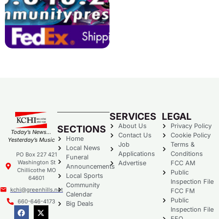
SERVICES
LEGAL
About Us
Privacy Policy
SECTIONS
Today’s News…
Contact Us
Cookie Policy
Home
Yesterday’s Music
Job
Terms &
Local News
Applications
Conditions
PO Box 227 421
Funeral
Washington St
Advertise
FCC AM
Announcements
Chillicothe MO
Public
Local Sports
64601
Inspection File
Community
kchi@greenhills.net
FCC FM
Calendar
Public
660-646-4173
Big Deals
Inspection File
EEO