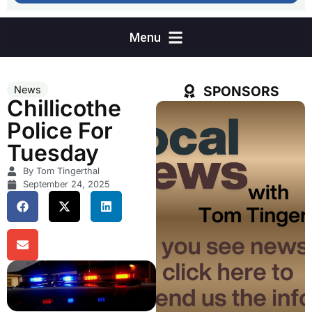
SPONSORS
News
Chillicothe
Police For
Tuesday
By Tom Tingerthal
September 24, 2025