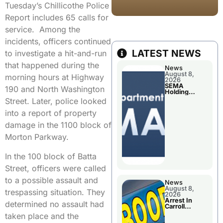
Tuesday’s Chillicothe Police
Report includes 65 calls for
service. Among the
incidents, officers continued
LATEST NEWS
to investigate a hit-and-run
that happened during the
News
August 8,
morning hours at Highway
2026
SEMA
190 and North Washington
Holding
Applications
Street. Later, police looked
Briefings For
Disaster
into a report of property
Declaration
damage in the 1100 block of
Morton Parkway.
In the 100 block of Batta
Street, officers were called
to a possible assault and
News
August 8,
trespassing situation. They
2026
Arrest In
determined no assault had
Carroll
County
taken place and the