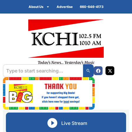
About Us
Advertise
660-646-4173
Today's News... Yesterday's Music
Live Stream