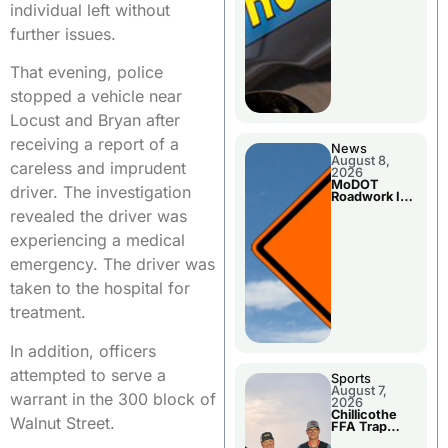
individual left without
further issues.
That evening, police
stopped a vehicle near
Locust and Bryan after
receiving a report of a
News
August 8,
careless and imprudent
2026
MoDOT
driver. The investigation
Roadwork In
The Area
revealed the driver was
Counties
experiencing a medical
emergency. The driver was
taken to the hospital for
treatment.
In addition, officers
attempted to serve a
Sports
August 7,
warrant in the 300 block of
2026
Chillicothe
Walnut Street.
FFA Trap
Squad Claims