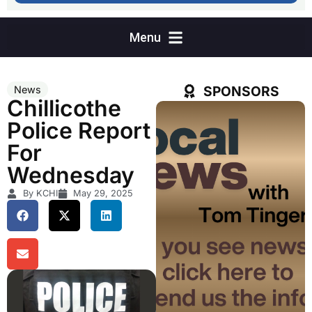
SPONSORS
News
Chillicothe
Police Report
For
Wednesday
By KCHI
May 29, 2025