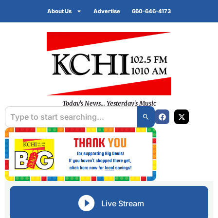
About Us
Advertise
660-646-4173
Today's News... Yesterday's Music
Live Stream