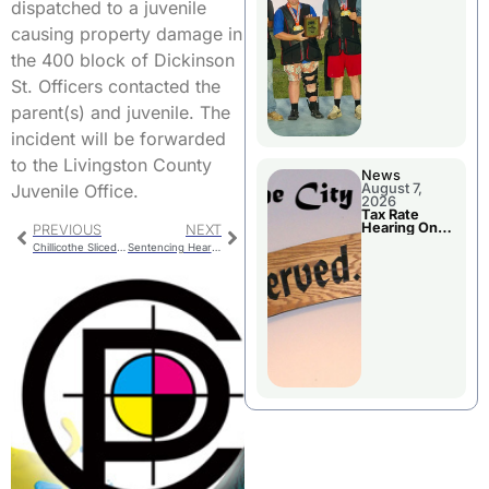
National
dispatched to a juvenile
Championshi
p
causing property damage in
the 400 block of Dickinson
St. Officers contacted the
parent(s) and juvenile. The
incident will be forwarded
to the Livingston County
News
Juvenile Office.
August 7,
2026
Tax Rate
Hearing On
PREVIOUS
NEXT
Chillicothe
Chillicothe Sliced Bread Day Activities
Sentencing Hearings Set For Area Courts
City Council
Agenda