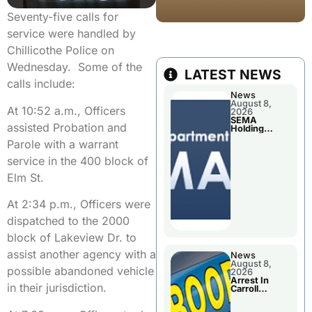
Seventy-five calls for
service were handled by
Chillicothe Police on
Wednesday. Some of the
LATEST NEWS
calls include:
News
August 8,
At 10:52 a.m., Officers
2026
SEMA
assisted Probation and
Holding
Applications
Parole with a warrant
Briefings For
Disaster
service in the 400 block of
Declaration
Elm St.
At 2:34 p.m., Officers were
dispatched to the 2000
block of Lakeview Dr. to
assist another agency with a
News
August 8,
possible abandoned vehicle
2026
Arrest In
in their jurisdiction.
Carroll
County