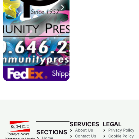
SERVICES
LEGAL
About Us
Privacy Policy
SECTIONS
Today’s News…
Contact Us
Cookie Policy
Home
Yesterday’s Music