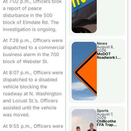
At 7:02 p.m., Officers took
a report of peace
disturbance in the 500
block of Elmdale Rd. The
investigation is ongoing.
At 7:26 p.m., Officers were
News
dispatched to a commercial
August 8,
2026
business alarm in the 700
MoDOT
Roadwork In
block of Webster St.
The Area
Counties
At 8:07 p.m., Officers were
dispatched to a disabled
vehicle blocking the
roadway at N. Washington
and Locust St.’s. Officers
assisted until the vehicle
Sports
was moved.
August 7,
2026
Chillicothe
FFA Trap
At 9:55 p.m., Officers were
Squad Claims