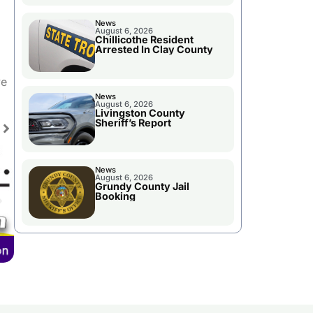
News
August 6, 2026
Chillicothe Resident
Arrested In Clay County
se
ve
ase
News
August 6, 2026
e.
Livingston County
Sheriff’s Report
News
August 6, 2026
Grundy County Jail
Booking