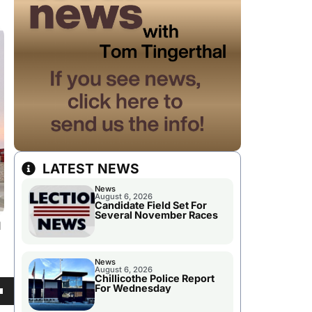
LATEST NEWS
News
August 6, 2026
Candidate Field Set For
Several November Races
d
News
August 6, 2026
Chillicothe Police Report
For Wednesday
own