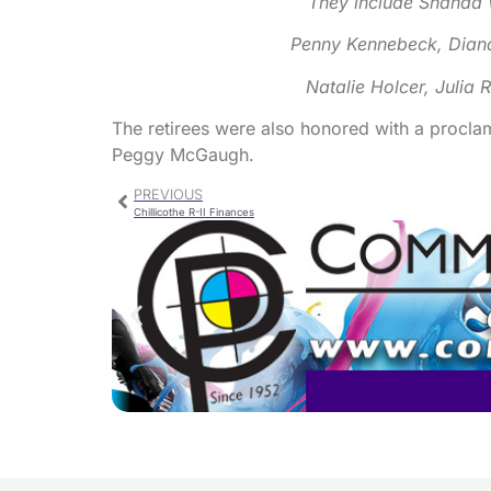
They include Shanda 
Penny Kennebeck, Diana
Natalie Holcer, Julia 
The retirees were also honored with a procla
Peggy McGaugh.
PREVIOUS
Chillicothe R-II Finances