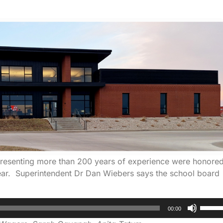
epresenting more than 200 years of experience were honore
 year. Superintendent Dr Dan Wiebers says the school board
Use
00:00
Up/D