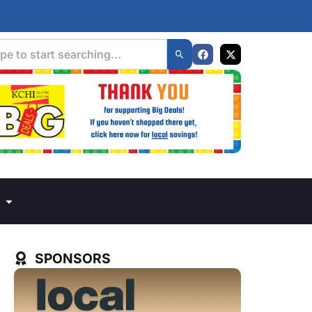
SPONSORS