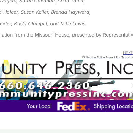
Wagers, Sarah Cavanah, Anita Tatum,
Arrow
keys
 Holcer, Susan Keller, Brenda Hayward,
to
Reeter, Kristy Clampitt, and Mike Lewis.
increa
or
mation from the Missouri House, presented by Representati
decre
volum
NEXT
Chillicothe Police Report For Tuesday