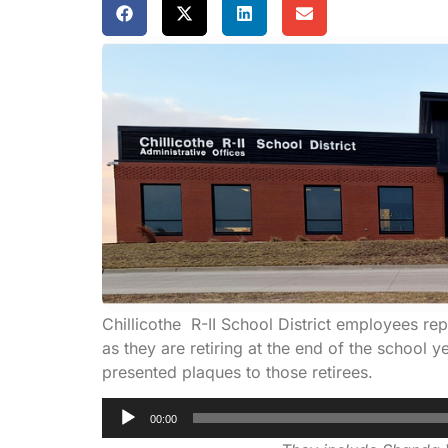
Chillicothe R-II School District employees r
as they are retiring at the end of the school
presented plaques to those retirees.
Audio
00:00
Player