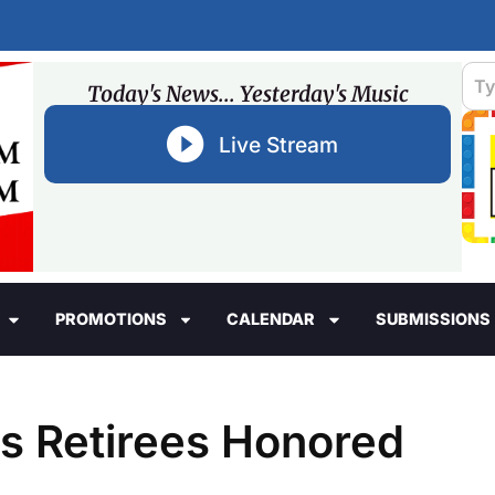
Today's News... Yesterday's Music
Live Stream
PROMOTIONS
CALENDAR
SUBMISSIONS
ls Retirees Honored