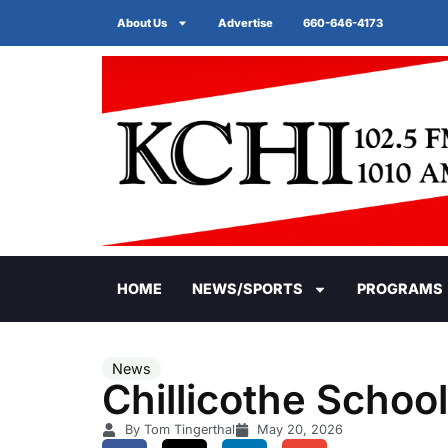
About Us
Advertise
660-646-4173
HOME
NEWS/SPORTS
PROGRAMS
News
Chillicothe Schoo
By Tom Tingerthal
May 20, 2026