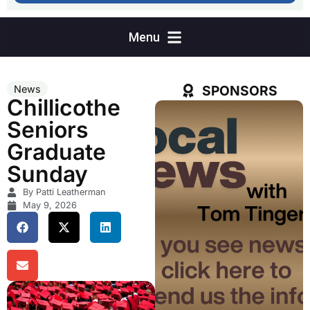
SPONSORS
News
Chillicothe
Seniors
Graduate
Sunday
By Patti Leatherman
May 9, 2026