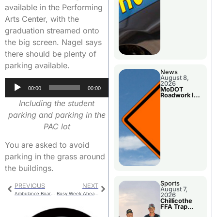
available in the Performing
Arts Center, with the
graduation streamed onto
the big screen. Nagel says
there should be plenty of
parking available.
News
August 8,
Audio
2026
00:00
00:00
MoDOT
Player
Roadwork In
The Area
Including the student
Counties
parking and parking in the
PAC lot
You are asked to avoid
parking in the grass around
the buildings.
Sports
PREVIOUS
NEXT
August 7,
Ambulance Board Meeting
Busy Week Ahead for MoDot
2026
Chillicothe
FFA Trap
Squad Claims