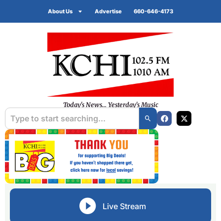
About Us
Advertise
660-646-4173
Today's News... Yesterday's Music
Live Stream