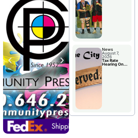
National
Championshi
p
News
August 7,
2026
Tax Rate
Hearing On
Chillicothe
City Council
Agenda