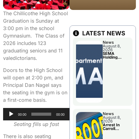
The Chillicothe High School
Graduation is Sunday at
3:00 pm in the school
LATEST NEWS
Gymnasium. The Class of
News
2026 includes 123
August 8,
2026
graduating seniors and 11
SEMA
Holding
valedictorians.
Applications
Briefings For
Disaster
Doors to the High School
Declaration
will open at 2:00 pm, and
Principal Dan Nagel says
the seating in the gym is on
a first-come basis.
Audio
News
00:00
00:00
August 8,
Player
2026
Seating fills up fast
Arrest In
Carroll
County
There is also seating