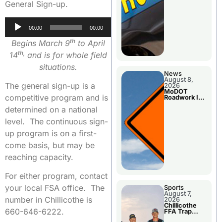
General Sign-up.
Audio
00:00
00:00
Player
th
Begins March 9
to April
th,
14
and is for whole field
situations.
News
August 8,
The general sign-up is a
2026
MoDOT
competitive program and is
Roadwork In
The Area
determined on a national
Counties
level. The continuous sign-
up program is on a first-
come basis, but may be
reaching capacity.
For either program, contact
your local FSA office. The
Sports
August 7,
number in Chillicothe is
2026
Chillicothe
660-646-6222.
FFA Trap
Squad Claims