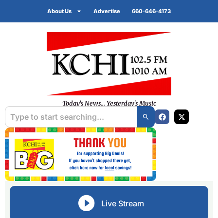
About Us
Advertise
660-646-4173
Today's News... Yesterday's Music
Live Stream