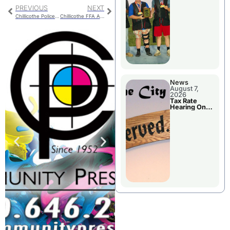
National
Championshi
PREVIOUS
NEXT
p
Chillicothe Police Report For Monday
Chillicothe FFA Activities For National FFA Week
News
August 7,
2026
Tax Rate
Hearing On
Chillicothe
City Council
Agenda