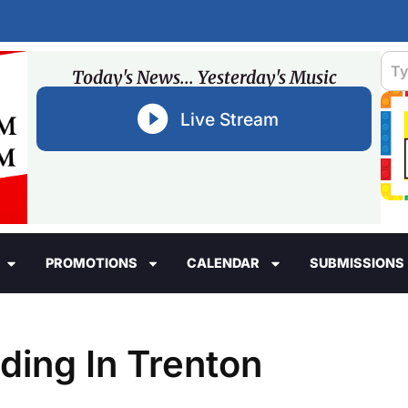
Today's News... Yesterday's Music
Live Stream
PROMOTIONS
CALENDAR
SUBMISSIONS
ding In Trenton