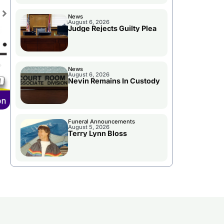
News
August 6, 2026
Judge Rejects Guilty Plea
News
August 6, 2026
Nevin Remains In Custody
Funeral Announcements
August 5, 2026
Terry Lynn Bloss