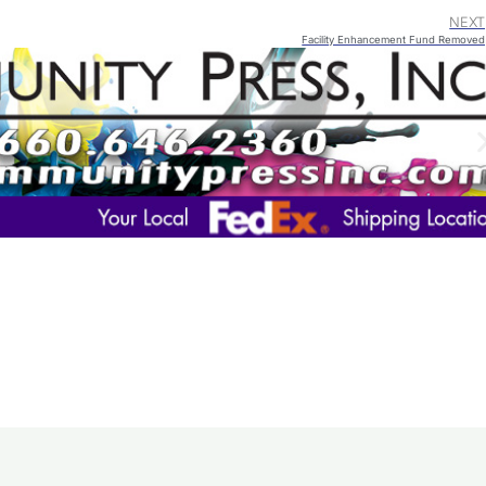
NEXT
Facility Enhancement Fund Removed