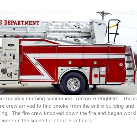
ton Tuesday morning summoned Trenton Firefighters. The ca
re crew arrived to find smoke from the entire building and
ilding. The fire crew knocked down the fire and began work
y were on the scene for about 3 ½ hours.