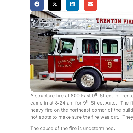
th
A structure fire at 800 East 9
Street in Tren
th
came in at 8:24 am for 9
Street Auto. The fi
heavy fire on the northeast corner of the bu
hot spots to make sure the fire was out. The
The cause of the fire is undetermined.