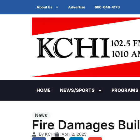
About Us
Advertise
660-646-4173
HOME
NEWS/SPORTS
PROGRAMS
News
Fire Damages Buil
By KCHI
April 2, 2025