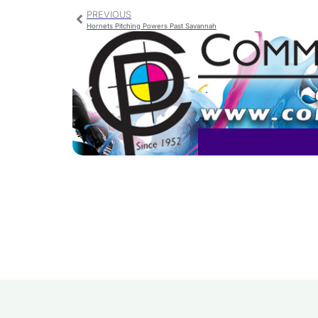
PREVIOUS
Hornets Pitching Powers Past Savannah