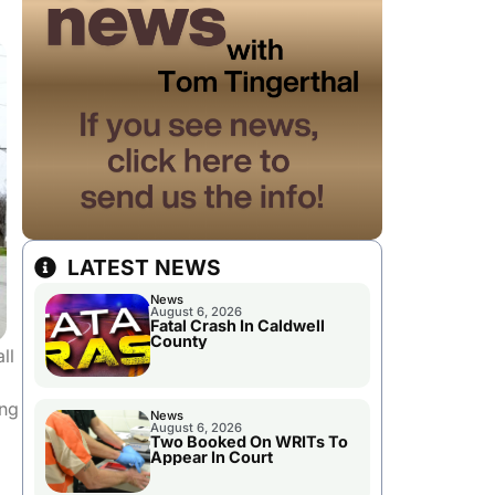
LATEST NEWS
News
August 6, 2026
Fatal Crash In Caldwell
County
ll
ing
News
August 6, 2026
Two Booked On WRITs To
Appear In Court