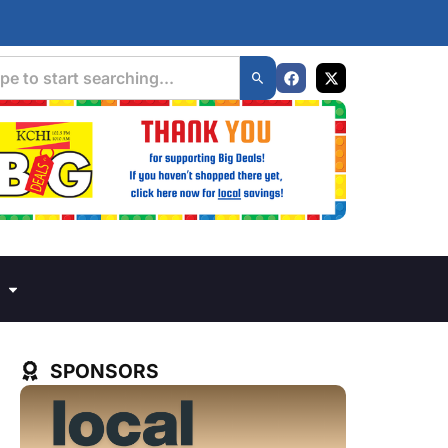
SPONSORS