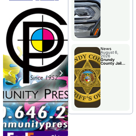
Report
News
August 6,
2026
Grundy
County Jail
Booking