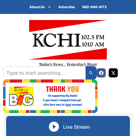
About Us
Advertise
660-646-4173
Today's News... Yesterday's Music
Live Stream