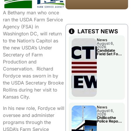
A Bethany man who once
ran the USDA Farm Service
Agency (FSA) in
LATEST NEWS
Washington DC, will return
News
to the Nation’s Capitol as
August 6,
2026
the new USDA’s Under
Candidate
Field Set For
Secretary of Farm
Several
November
Production and
Races
Conservation. Richard
Fordyce was sworn in by
the USDA Secretary Brooke
Rollins during her visit to
Kansas City.
News
In his new role, Fordyce will
August 6,
2026
oversee and administer
Chillicothe
Police Report
programs through the
For
Wednesday
USDA’s Farm Service