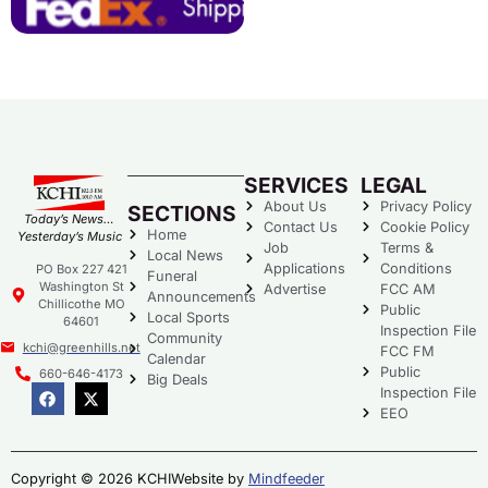
SERVICES
LEGAL
About Us
Privacy Policy
SECTIONS
Today’s News…
Contact Us
Cookie Policy
Home
Yesterday’s Music
Job
Terms &
Local News
Applications
Conditions
PO Box 227 421
Funeral
Washington St
Advertise
FCC AM
Announcements
Chillicothe MO
Public
Local Sports
64601
Inspection File
Community
kchi@greenhills.net
FCC FM
Calendar
Public
660-646-4173
Big Deals
Inspection File
EEO
Copyright © 2026 KCHI
Website by
Mindfeeder