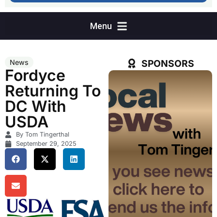
SPONSORS
News
Fordyce
Returning To
DC With
USDA
By Tom Tingerthal
September 29, 2025