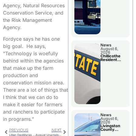
Agency, Natural Resources
Conservation Service, and
the Risk Management
Agency.
Fordyce says he has one
News
big goal. He says,
August 6,
2026
“Technology is woefully
Chillicothe
Resident
behind within the agencies
Arrested In
Clay County
that make up the farm
production and
conservation mission area.
There are a lot of things that
I think that we can do to
make it easier for farmers
and ranchers to participate
News
in programs.”
August 6,
2026
Livingston
County
PREVIOUS
NEXT
Sheriff’s
Lillian DesMarias Library Annual Pumpkin Decorating Contest
August Unemployment Figures Released