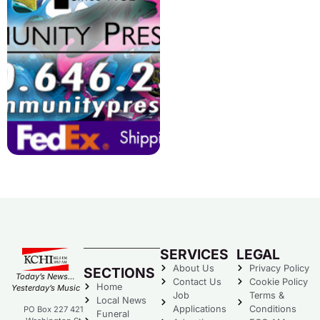
SERVICES
LEGAL
About Us
Privacy Policy
SECTIONS
Today’s News…
Contact Us
Cookie Policy
Home
Yesterday’s Music
Job
Terms &
Local News
Applications
Conditions
PO Box 227 421
Funeral