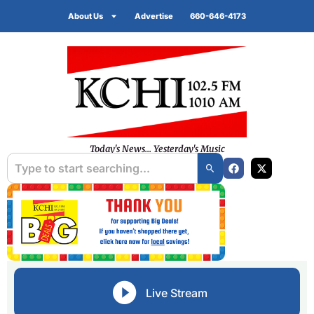
About Us
Advertise
660-646-4173
Today's News... Yesterday's Music
Live Stream