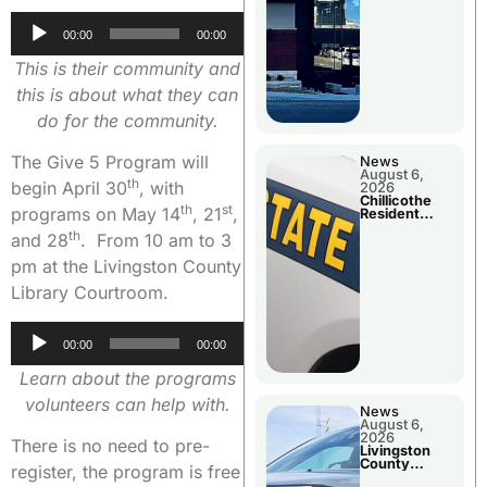
Audio
00:00
00:00
Player
This is their community and
this is about what they can
do for the community.
The Give 5 Program will
News
August 6,
th
begin April 30
, with
2026
Chillicothe
th
st
programs on May 14
, 21
,
Resident
Arrested In
th
and 28
. From 10 am to 3
Clay County
pm at the Livingston County
Library Courtroom.
Audio
00:00
00:00
Player
Learn about the programs
volunteers can help with.
News
August 6,
2026
There is no need to pre-
Livingston
County
register, the program is free
Sheriff’s