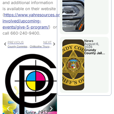
Report
and additional information
is available on their website
(
https://www.yahresources.org/get-
involved/upcoming-
events/give-5-program/
) or
call 660-240-9400.
News
PREVIOUS
NEXT
August 6,
County Commission
Chillicothe Thursday Police Report
2026
Grundy
County Jail
Booking