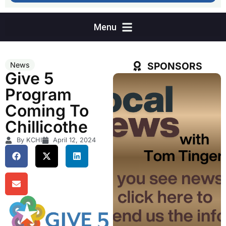
SPONSORS
News
Give 5
Program
Coming To
Chillicothe
By KCHI
April 12, 2024