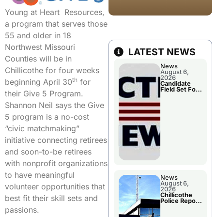
Young at Heart Resources,
a program that serves those
55 and older in 18
Northwest Missouri
LATEST NEWS
Counties will be in
News
Chillicothe for four weeks
August 6,
2026
th
beginning April 30
for
Candidate
Field Set For
their Give 5 Program.
Several
November
Shannon Neil says the Give
Races
5 program is a no-cost
“civic matchmaking”
initiative connecting retirees
and soon-to-be retirees
with nonprofit organizations
to have meaningful
News
August 6,
volunteer opportunities that
2026
Chillicothe
best fit their skill sets and
Police Report
For
passions.
Wednesday