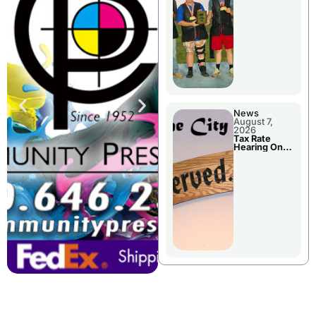
National
Championshi
p
News
August 7,
2026
Tax Rate
Hearing On
Chillicothe
City Council
Agenda