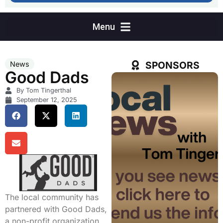
SPONSORS
News
Good Dads
By Tom Tingerthal
September 12, 2025
The local community has
partnered with Good Dads,
a non-profit organization,