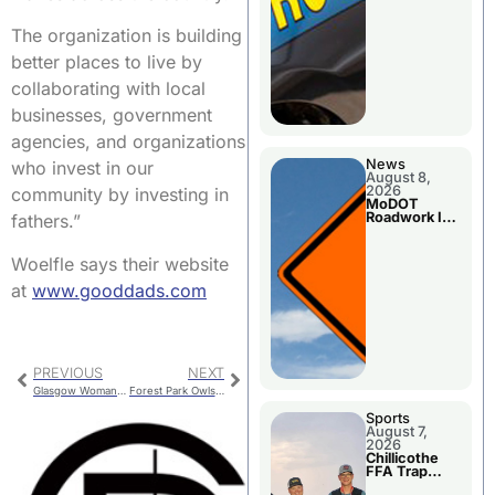
The organization is building
better places to live by
collaborating with local
businesses, government
agencies, and organizations
News
who invest in our
August 8,
2026
community by investing in
MoDOT
Roadwork In
fathers.”
The Area
Counties
Woelfle says their website
at
www.gooddads.com
PREVIOUS
NEXT
Glasgow Woman Injured In Randolph County Crash
Forest Park Owls: Hunting and Feeding
Sports
August 7,
2026
Chillicothe
FFA Trap
Squad Claims