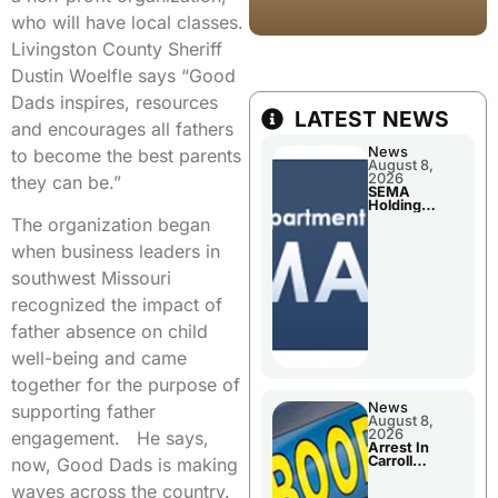
who will have local classes.
Livingston County Sheriff
Dustin Woelfle says “Good
Dads inspires, resources
LATEST NEWS
and encourages all fathers
News
to become the best parents
August 8,
2026
they can be.”
SEMA
Holding
Applications
The organization began
Briefings For
Disaster
when business leaders in
Declaration
southwest Missouri
recognized the impact of
father absence on child
well-being and came
together for the purpose of
News
supporting father
August 8,
2026
engagement. He says,
Arrest In
Carroll
now, Good Dads is making
County
waves across the country.