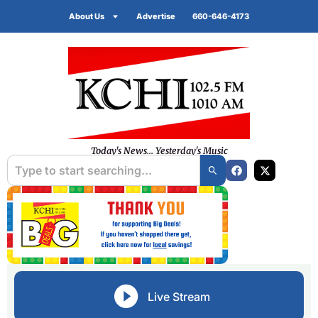
About Us
Advertise
660-646-4173
Today's News... Yesterday's Music
Live Stream