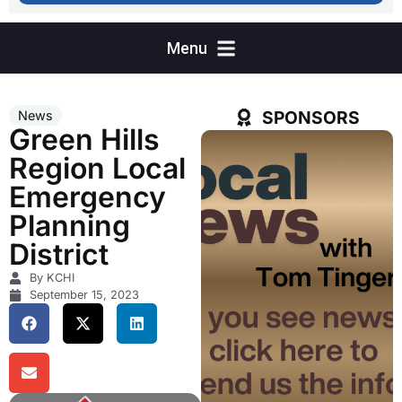
SPONSORS
News
Green Hills
Region Local
Emergency
Planning
District
By KCHI
September 15, 2023