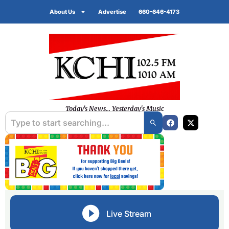
About Us
Advertise
660-646-4173
Today's News... Yesterday's Music
Live Stream