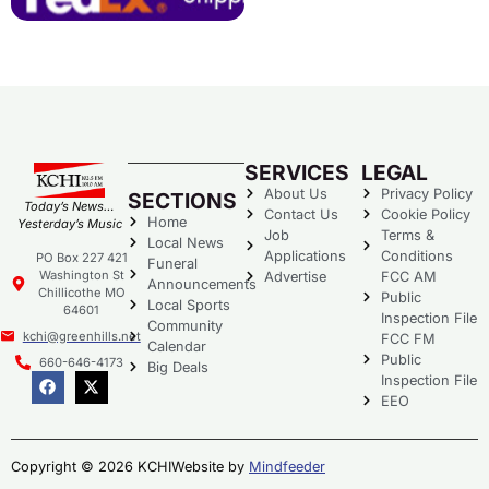
SERVICES
LEGAL
About Us
Privacy Policy
SECTIONS
Today’s News…
Contact Us
Cookie Policy
Home
Yesterday’s Music
Job
Terms &
Local News
Applications
Conditions
PO Box 227 421
Funeral
Washington St
Advertise
FCC AM
Announcements
Chillicothe MO
Public
Local Sports
64601
Inspection File
Community
kchi@greenhills.net
FCC FM
Calendar
Public
660-646-4173
Big Deals
Inspection File
EEO
Copyright © 2026 KCHI
Website by
Mindfeeder