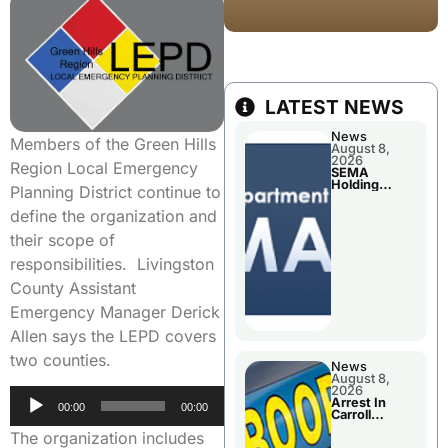
LATEST NEWS
News
Members of the Green Hills
August 8,
2026
Region Local Emergency
SEMA
Holding
Planning District continue to
Applications
Briefings For
define the organization and
Disaster
Declaration
their scope of
responsibilities. Livingston
County Assistant
Emergency Manager Derick
Allen says the LEPD covers
two counties.
News
August 8,
2026
Audio
Arrest In
00:00
00:00
Carroll
Player
County
The organization includes