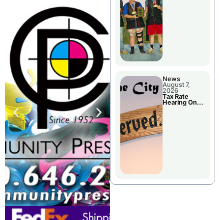
National
Championshi
p
News
August 7,
2026
Tax Rate
Hearing On
Chillicothe
City Council
Agenda