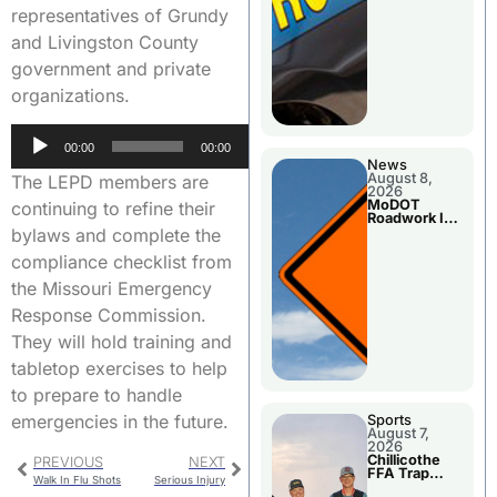
representatives of Grundy
and Livingston County
government and private
organizations.
Audio
00:00
00:00
Player
News
August 8,
The LEPD members are
2026
MoDOT
continuing to refine their
Roadwork In
The Area
bylaws and complete the
Counties
compliance checklist from
the Missouri Emergency
Response Commission.
They will hold training and
tabletop exercises to help
to prepare to handle
emergencies in the future.
Sports
August 7,
2026
Chillicothe
PREVIOUS
NEXT
FFA Trap
Walk In Flu Shots
Serious Injury
Squad Claims