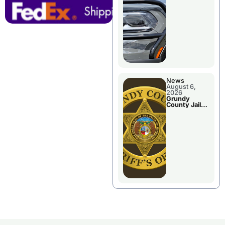
Report
News
August 6,
2026
Grundy
County Jail
Booking