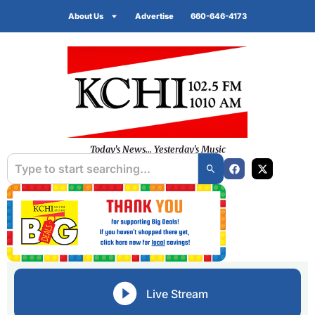
About Us
Advertise
660-646-4173
Today's News... Yesterday's Music
Live Stream