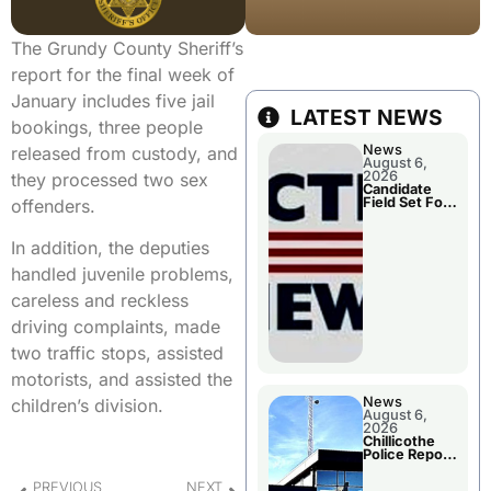
The Grundy County Sheriff’s
report for the final week of
January includes five jail
LATEST NEWS
bookings, three people
News
released from custody, and
August 6,
2026
they processed two sex
Candidate
Field Set For
offenders.
Several
November
Races
In addition, the deputies
handled juvenile problems,
careless and reckless
driving complaints, made
two traffic stops, assisted
motorists, and assisted the
News
children’s division.
August 6,
2026
Chillicothe
Police Report
For
Wednesday
PREVIOUS
NEXT