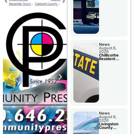
Meadville Tourney Finals
Caldwell County Jail Booking
News
August 6,
2026
Chillicothe
Resident
Arrested In
Clay County
News
August 6,
2026
Livingston
County
Sheriff’s