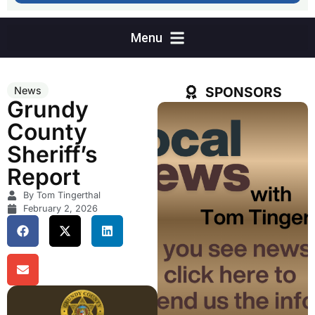
SPONSORS
News
Grundy
County
Sheriff’s
Report
By Tom Tingerthal
February 2, 2026