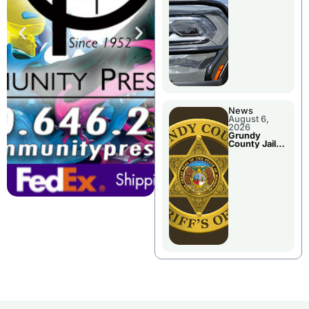
Report
News
August 6,
2026
Grundy
County Jail
Booking