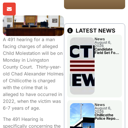
LATEST NEWS
A 491 hearing for a man
News
August 6,
facing charges of alleged
2026
Candidate
Child Molestation will be on
Field Set For
Several
Monday in Livingston
November
Races
County Court. Thirty-year-
old Chad Alexander Holmes
of Chillicothe is charged
with the crime that is
alleged to have occurred in
2022, when the victim was
News
6-7 years of age.
August 6,
2026
Chillicothe
The 491 Hearing is
Police Report
For
specifically concerning the
Wednesday