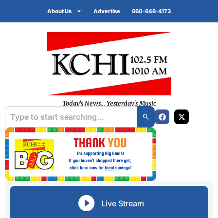
About Us
Advertise
660-646-4173
Today's News... Yesterday's Music
Live Stream