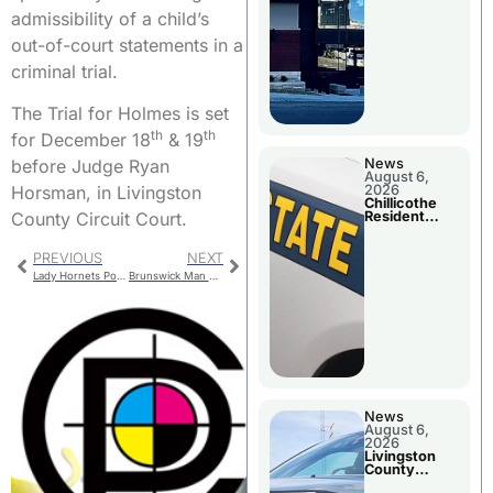
admissibility of a child’s
out-of-court statements in a
criminal trial.
The Trial for Holmes is set
th
th
for December 18
& 19
before Judge Ryan
News
August 6,
Horsman, in Livingston
2026
Chillicothe
County Circuit Court.
Resident
Arrested In
Clay County
PREVIOUS
NEXT
Lady Hornets Power Past Moberly and Maryville
Brunswick Man Arrested On Warrant For Charges That Include Alleged Rape and Sodomy
News
August 6,
2026
Livingston
County
Sheriff’s