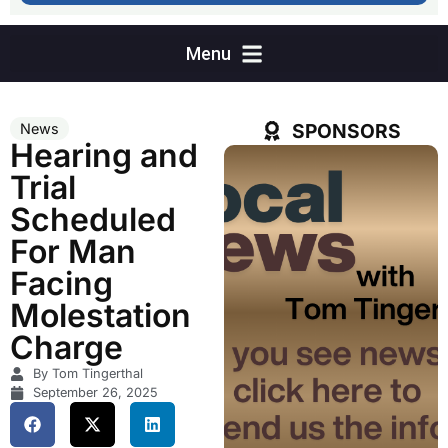
SPONSORS
News
Hearing and
Trial
Scheduled
For Man
Facing
Molestation
Charge
By Tom Tingerthal
September 26, 2025