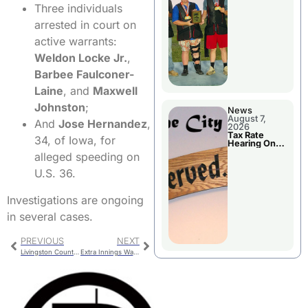
National
Three individuals
Championshi
p
arrested in court on
active warrants:
Weldon Locke Jr.
,
Barbee Faulconer-
Laine
, and
Maxwell
Johnston
;
News
August 7,
And
Jose Hernandez
,
2026
Tax Rate
34, of Iowa, for
Hearing On
Chillicothe
alleged speeding on
City Council
Agenda
U.S. 36.
Investigations are ongoing
in several cases.
PREVIOUS
NEXT
Livingston County Jail Bookings
Extra Innings Walk-off Wins Mudcats Third Straight