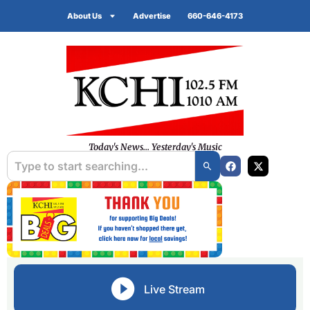
About Us
Advertise
660-646-4173
Today's News... Yesterday's Music
Live Stream