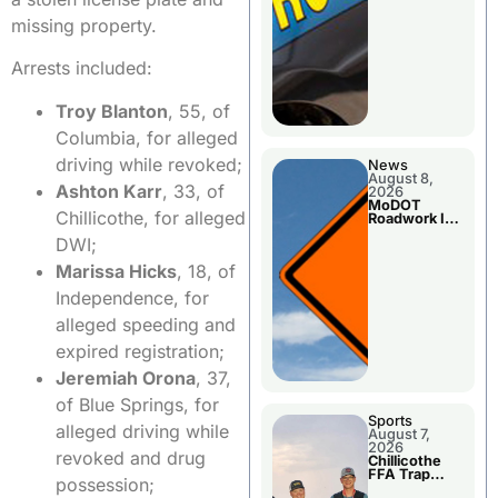
missing property.
Arrests included:
Troy Blanton
, 55, of
Columbia, for alleged
driving while revoked;
News
August 8,
Ashton Karr
, 33, of
2026
MoDOT
Chillicothe, for alleged
Roadwork In
The Area
DWI;
Counties
Marissa Hicks
, 18, of
Independence, for
alleged speeding and
expired registration;
Jeremiah Orona
, 37,
of Blue Springs, for
Sports
alleged driving while
August 7,
2026
revoked and drug
Chillicothe
FFA Trap
possession;
Squad Claims