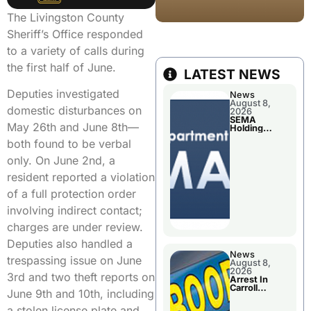
The Livingston County
Sheriff’s Office responded
to a variety of calls during
the first half of June.
LATEST NEWS
Deputies investigated
News
August 8,
domestic disturbances on
2026
SEMA
May 26th and June 8th—
Holding
Applications
both found to be verbal
Briefings For
Disaster
only. On June 2nd, a
Declaration
resident reported a violation
of a full protection order
involving indirect contact;
charges are under review.
Deputies also handled a
News
trespassing issue on June
August 8,
2026
3rd and two theft reports on
Arrest In
Carroll
June 9th and 10th, including
County
a stolen license plate and