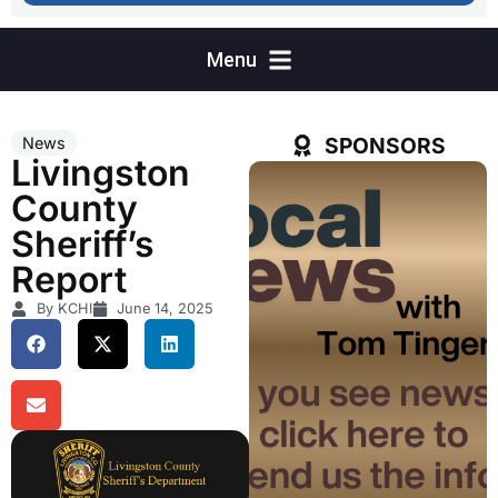
SPONSORS
News
Livingston
County
Sheriff’s
Report
By KCHI
June 14, 2025