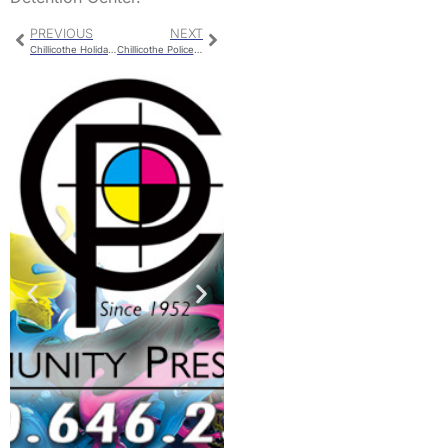
PREVIOUS
NEXT
Chillicothe Holiday Trash Route
Chillicothe Police Report For Thursday