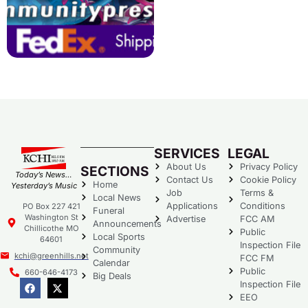
SERVICES
LEGAL
About Us
Privacy Policy
SECTIONS
Today’s News…
Contact Us
Cookie Policy
Home
Yesterday’s Music
Job
Terms &
Local News
Applications
Conditions
PO Box 227 421
Funeral
Washington St
Advertise
FCC AM
Announcements
Chillicothe MO
Public
Local Sports
64601
Inspection File
Community
kchi@greenhills.net
FCC FM
Calendar
Public
660-646-4173
Big Deals
Inspection File
EEO