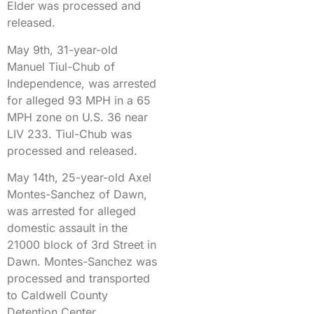
Elder was processed and
released.
May 9th, 31-year-old
Manuel Tiul-Chub of
Independence, was arrested
for alleged 93 MPH in a 65
MPH zone on U.S. 36 near
LIV 233. Tiul-Chub was
processed and released.
May 14th, 25-year-old Axel
Montes-Sanchez of Dawn,
was arrested for alleged
domestic assault in the
21000 block of 3rd Street in
Dawn. Montes-Sanchez was
processed and transported
to Caldwell County
Detention Center.