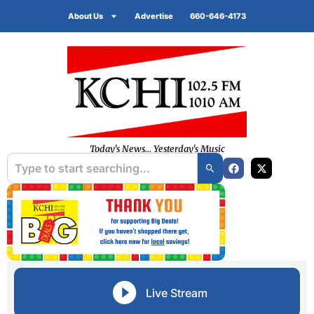
About Us
Advertise
660-646-4173
Today's News... Yesterday's Music
Live Stream