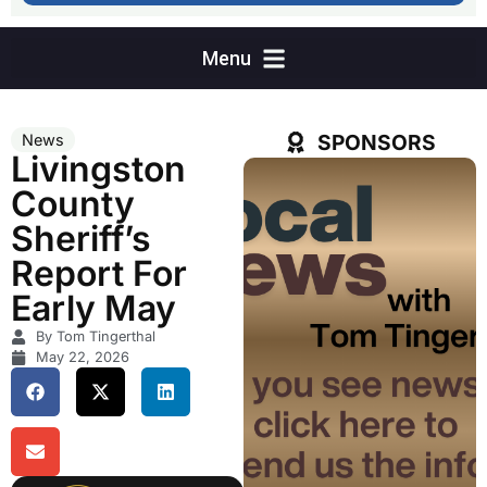
SPONSORS
News
Livingston
County
Sheriff’s
Report For
Early May
By Tom Tingerthal
May 22, 2026