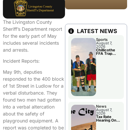
The Livingston County
Sheriff’s Department report
LATEST NEWS
for the early part of May
Sports
includes several incidents
August 7,
2026
and arrests.
Chillicothe
FFA Trap
Squad Claims
Incident Reports:
National
Championshi
p
May 9th, deputies
responded to the 400 block
of 1st Street in Ludlow for a
verbal disturbance. They
found two men had gotten
into a verbal altercation
News
August 7,
about the safety of
2026
Tax Rate
playground equipment. A
Hearing On
Chillicothe
report was completed to be
City Council