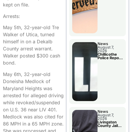
Agenda
kept on file.
Arrests:
May 5th, 32-year-old Tre
Walker of Utica, turned
himself in on a Dekalb
News
August 7,
County arrest warrant.
2026
Chillicothe
Walker posted $300 cash
Police Report
For Thursday
bond.
May 6th, 32-year-old
Doneisha Medlock of
Maryland Heights was
arrested for alleged driving
while revoked/suspended
on U.S. 36 near LIV 401.
News
August 7,
Medlock was also cited for
2026
Livingston
86 MPH in a 65 MPH zone.
County Jail
Bookings
She was processed and