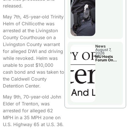
released.
May 7th, 45-year-old Trinity
Helm of Chillicothe was
arrested at the Livingston
County Courthouse on a
Livingston County warrant
News
August 7,
for alleged DWI and driving
2026
MU Hosts
while revoked. Helm was
Forum On
Livingston
unable to post $10,000
County’s
Future
cash bond and was taken to
Growth
the Caldwell County
Detention Center.
May 9th, 70-year-old John
Elder of Trenton, was
arrested for alleged 62
MPH in a 35 MPH zone on
U.S. Highway 65 at U.S. 36.