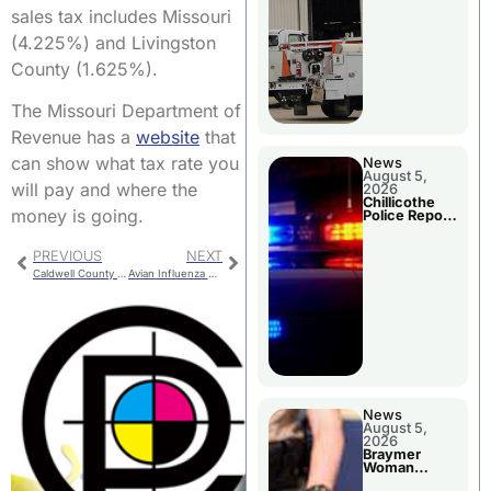
sales tax includes Missouri
(4.225%) and Livingston
County (1.625%).
The Missouri Department of
Revenue has a
website
that
can show what tax rate you
News
August 5,
will pay and where the
2026
Chillicothe
money is going.
Police Report
For Tuesday
PREVIOUS
NEXT
Caldwell County Jail Bookings
Avian Influenza Response Plan
News
August 5,
2026
Braymer
Woman
Booked For