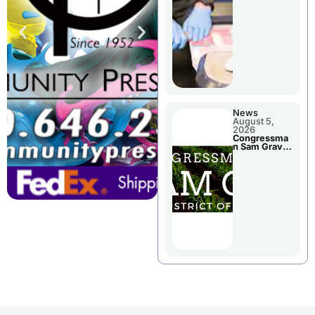
Jail Damage
News
August 5,
2026
Congressma
n Sam Graves
Visited
Chillicothe