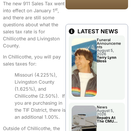
The new 911 Sales Tax went
st
into effect on January 1
,
and there are still some
questions about what the
LATEST NEWS
sales tax rate is for
Chillicothe and Livingston
Funeral
Announceme
County.
nts
August 5,
2026
In Chillicothe, you will pay
Terry Lynn
Bloss
sales taxes for:
Missouri (4.225%),
Livingston County
(1.625%), and
Chillicothe (2.50%). If
you are purchasing in
News
the TIF District, there is
August 5,
2026
an additional 1.00%.
Repairs At
The CMU
Power Plant
Outside of Chillicothe, the