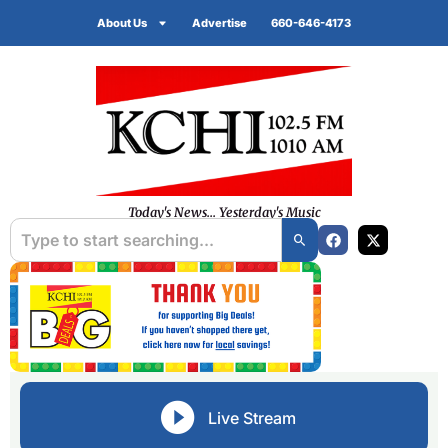
About Us
Advertise
660-646-4173
Today's News... Yesterday's Music
Live Stream