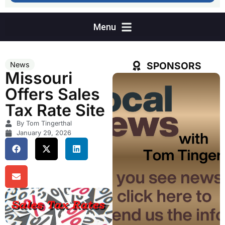
SPONSORS
News
Missouri
Offers Sales
Tax Rate Site
By Tom Tingerthal
January 29, 2026