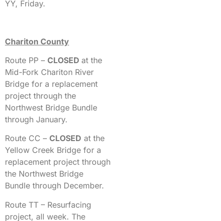
YY, Friday.
Chariton County
Route PP –
CLOSED
at the
Mid-Fork Chariton River
Bridge for a replacement
project through the
Northwest Bridge Bundle
through January.
Route CC –
CLOSED
at the
Yellow Creek Bridge for a
replacement project through
the Northwest Bridge
Bundle through December.
Route TT – Resurfacing
project, all week. The