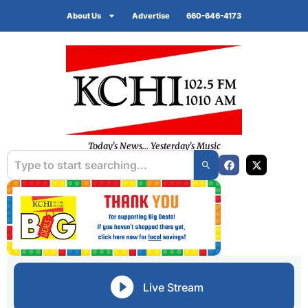
About Us
Advertise
660-646-4173
Today's News... Yesterday's Music
Live Stream