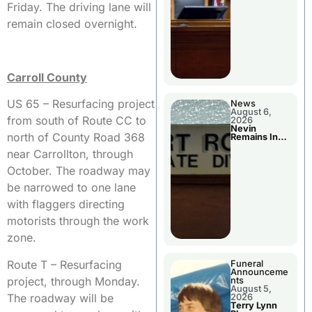
Friday. The driving lane will
remain closed overnight.
Carroll County
US 65 – Resurfacing project
News
August 6,
from south of Route CC to
2026
Nevin
north of County Road 368
Remains In
Custody
near Carrollton, through
October. The roadway may
be narrowed to one lane
with flaggers directing
motorists through the work
zone.
Route T – Resurfacing
Funeral
Announceme
project, through Monday.
nts
August 5,
The roadway will be
2026
Terry Lynn