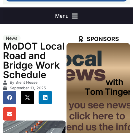
SPONSORS
News
MoDOT Local
Road and
Bridge Work
Schedule
By Brent Hesse
September 13, 2025