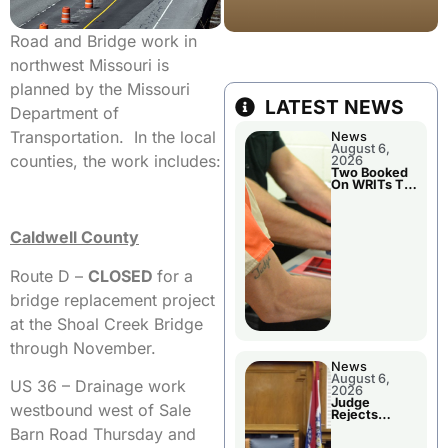
Road and Bridge work in
northwest Missouri is
planned by the Missouri
LATEST NEWS
Department of
Transportation. In the local
News
August 6,
counties, the work includes:
2026
Two Booked
On WRITs To
Appear In
Court
Caldwell County
Route D –
CLOSED
for a
bridge replacement project
at the Shoal Creek Bridge
through November.
News
August 6,
US 36 – Drainage work
2026
Judge
westbound west of Sale
Rejects
Guilty Plea
Barn Road Thursday and