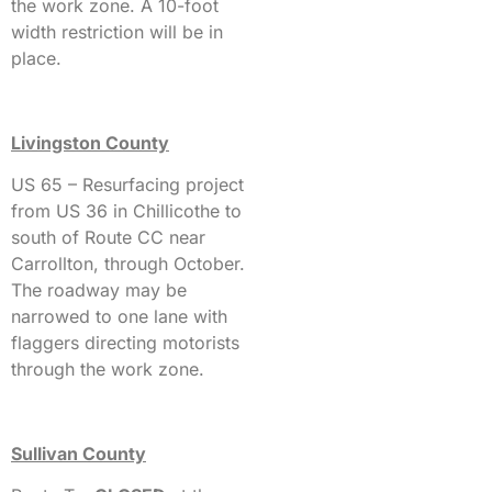
the work zone. A 10-foot
width restriction will be in
place.
Livingston County
US 65 – Resurfacing project
from US 36 in Chillicothe to
south of Route CC near
Carrollton, through October.
The roadway may be
narrowed to one lane with
flaggers directing motorists
through the work zone.
Sullivan County