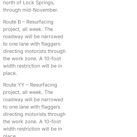
north of Lock Springs,
through mid-November.
Route B – Resurfacing
project, all week. The
roadway will be narrowed
to one lane with flaggers
directing motorists through
the work zone. A 10-foot
width restriction will be in
place.
Route YY – Resurfacing
project, all week. The
roadway will be narrowed
to one lane with flaggers
directing motorists through
the work zone. A 10-foot
width restriction will be in
place.