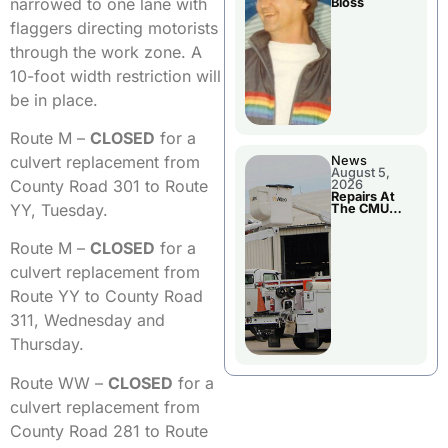
narrowed to one lane with
Bloss
flaggers directing motorists
through the work zone. A
10-foot width restriction will
be in place.
Route M –
CLOSED
for a
culvert replacement from
News
August 5,
County Road 301 to Route
2026
Repairs At
YY, Tuesday.
The CMU
Power Plant
Route M –
CLOSED
for a
culvert replacement from
Route YY to County Road
311, Wednesday and
Thursday.
Route WW –
CLOSED
for a
culvert replacement from
County Road 281 to Route