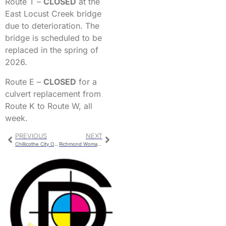
Route T –
CLOSED
at the
East Locust Creek bridge
due to deterioration. The
bridge is scheduled to be
replaced in the spring of
2026.
Route E –
CLOSED
for a
culvert replacement from
Route K to Route W, all
week.
PREVIOUS
NEXT
Chillicothe City Officials to Attend the Missouri Municipal League Conference
Richmond Woman Seriously Injured in Ray County Crash