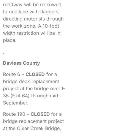
roadway will be narrowed
to one lane with flaggers
directing motorists through
the work zone. A 10-foot
width restriction will be in
place.
Daviess County
Route 6 –
CLOSED
for a
bridge deck replacement
project at the bridge over I-
35 (Exit 64) through mid-
September.
Route 190 –
CLOSED
for a
bridge replacement project
at the Clear Creek Bridge,