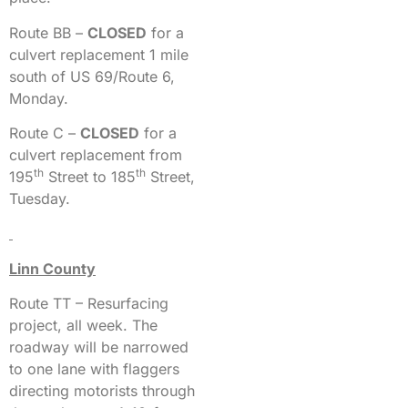
Route BB –
CLOSED
for a
culvert replacement 1 mile
south of US 69/Route 6,
Monday.
Route C –
CLOSED
for a
culvert replacement from
th
th
195
Street to 185
Street,
Tuesday.
Linn County
Route TT – Resurfacing
project, all week. The
roadway will be narrowed
to one lane with flaggers
directing motorists through