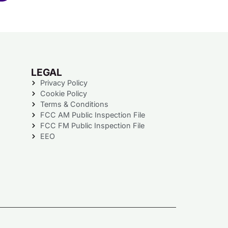
LEGAL
Privacy Policy
Cookie Policy
Terms & Conditions
FCC AM Public Inspection File
FCC FM Public Inspection File
EEO