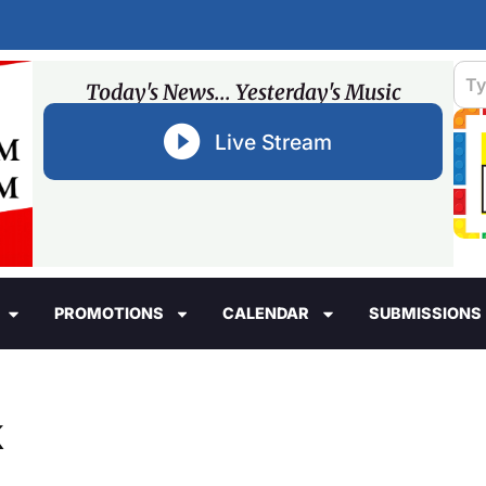
Today's News... Yesterday's Music
Live Stream
PROMOTIONS
CALENDAR
SUBMISSIONS
k