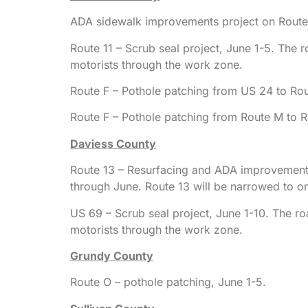
ADA sidewalk improvements project on Route 
Route 11 – Scrub seal project, June 1-5. The r
motorists through the work zone.
Route F – Pothole patching from US 24 to Rou
Route F – Pothole patching from Route M to R
Daviess County
Route 13 – Resurfacing and ADA improvements 
through June. Route 13 will be narrowed to on
US 69 – Scrub seal project, June 1-10. The ro
motorists through the work zone.
Grundy County
Route O – pothole patching, June 1-5.