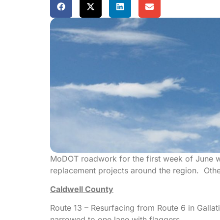
MoDOT roadwork for the first week of June w
replacement projects around the region. Oth
Caldwell County
Route 13 – Resurfacing from Route 6 in Gallat
narrowed to one lane with flaggers.