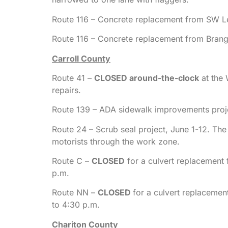
Route 116 – Concrete replacement from SW L
Route 116 – Concrete replacement from Bran
Carroll County
Route 41 –
CLOSED around-the-clock
at the 
repairs.
Route 139 – ADA sidewalk improvements projec
Route 24 – Scrub seal project, June 1-12. The 
motorists through the work zone.
Route C –
CLOSED
for a culvert replacement
p.m.
Route NN –
CLOSED
for a culvert replaceme
to 4:30 p.m.
Chariton County