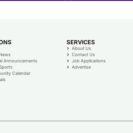
IONS
SERVICES
About Us
 News
Contact Us
al Announcements
Job Applications
Sports
Advertise
nity Calendar
als