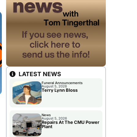
LATEST NEWS
Funeral Announcements
August 5, 2026
Terry Lynn Bloss
News
August 5, 2026
Repairs At The CMU Power
Plant