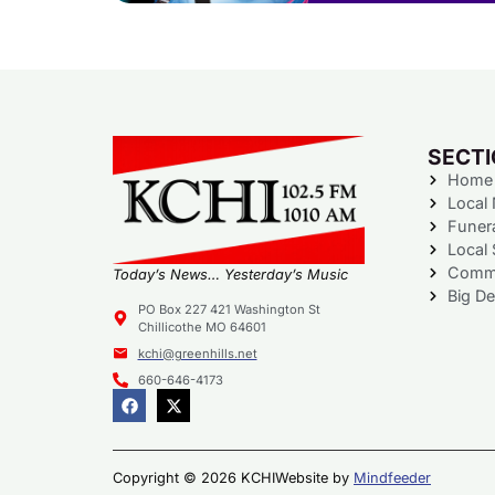
SECT
Home
Local
Funer
Local 
Commu
Today’s News… Yesterday’s Music
Big De
PO Box 227 421 Washington St
Chillicothe MO 64601
kchi@greenhills.net
660-646-4173
Copyright © 2026 KCHI
Website by
Mindfeeder