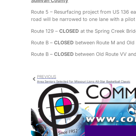
Sullivan County
Route 5 – Resurfacing project from US 136 eas
road will be narrowed to one lane with a pilo
Route 129 –
CLOSED
at the Spring Creek Brid
Route B –
CLOSED
between Route M and Old Ro
Route B –
CLOSED
between Old Route VV and 
PREVIOUS
Area Seniors Selected for Missouri Lions All-Star Basketball Classic