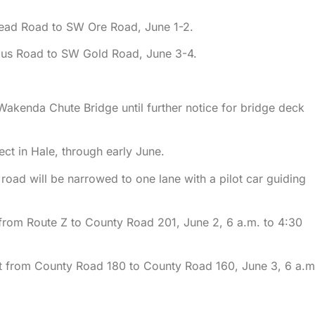
ead Road to SW Ore Road, June 1-2.
gus Road to SW Gold Road, June 3-4.
Wakenda Chute Bridge until further notice for bridge deck
t in Hale, through early June.
road will be narrowed to one lane with a pilot car guiding
 from Route Z to County Road 201, June 2, 6 a.m. to 4:30
nt from County Road 180 to County Road 160, June 3, 6 a.m