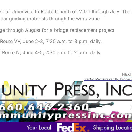
t of Unionville to Route 6 north of Milan through July. The
t car guiding motorists through the work zone.
ge through August for a bridge replacement project.
ute VV, June 2-3, 7:30 a.m. to 3 p.m. daily.
Route N, June 4-5, 7:30 a.m. to 2 p.m. daily.
NEXT
Trenton Man Arrested By Troopers