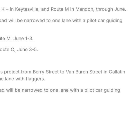
K – in Keytesville, and Route M in Mendon, through June.
oad will be narrowed to one lane with a pilot car guiding
te M, June 1-3.
oute C, June 3-5.
project from Berry Street to Van Buren Street in Gallatin
e lane with flaggers.
ad will be narrowed to one lane with a pilot car guiding