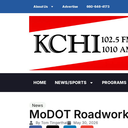
About Us
Advertise
660-646-4173
HOME
NEWS/SPORTS
PROGRAMS
News
MoDOT Roadwor
By Tom Tingerthal
May 30, 2026