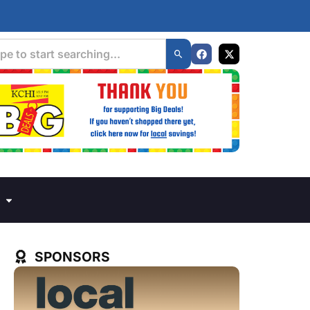
SPONSORS