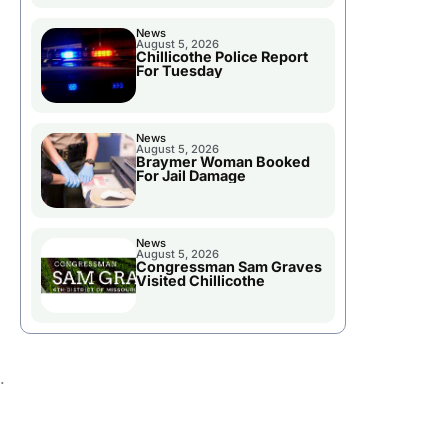
News
August 5, 2026
Chillicothe Police Report
For Tuesday
News
August 5, 2026
Braymer Woman Booked
For Jail Damage
News
August 5, 2026
Congressman Sam Graves
Visited Chillicothe
.