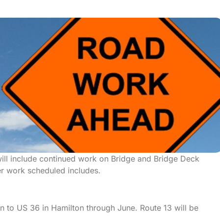
ill include continued work on Bridge and Bridge Deck
er work scheduled includes.
in to US 36 in Hamilton through June. Route 13 will be