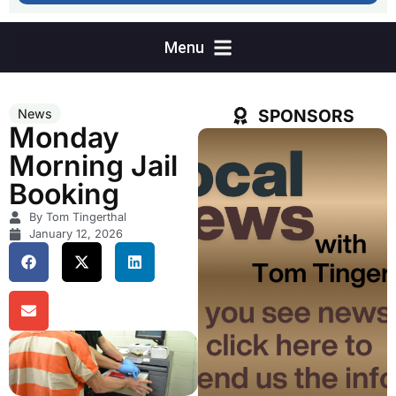
SPONSORS
News
Monday
Morning Jail
Booking
By Tom Tingerthal
January 12, 2026