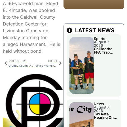
A 66-year-old man, Floyd
E. Kincade, was booked
into the Caldwell County
Detention Center for
LATEST NEWS
Livingston County on
Monday morning for
Sports
August 7,
alleged Harassment. He is
2026
Chillicothe
held without bond.
FFA Trap
Squad Claims
National
PREVIOUS
NEXT
Championshi
p
Grundy County Jail Bookings
Training Workshop For Chillicothe Officials
News
August 7,
2026
Tax Rate
Hearing On
Chillicothe
City Council