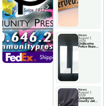
Agenda
News
August 7,
2026
Chillicothe
Police Report
For Thursday
News
August 7,
2026
Livingston
County Jail
Bookings