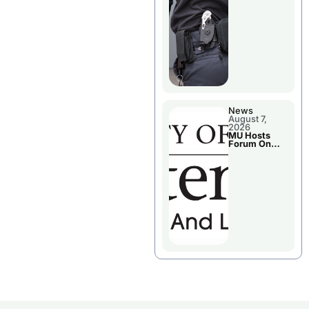
News
August 7,
2026
MU Hosts
Forum On
Livingston
County’s
Future
Growth