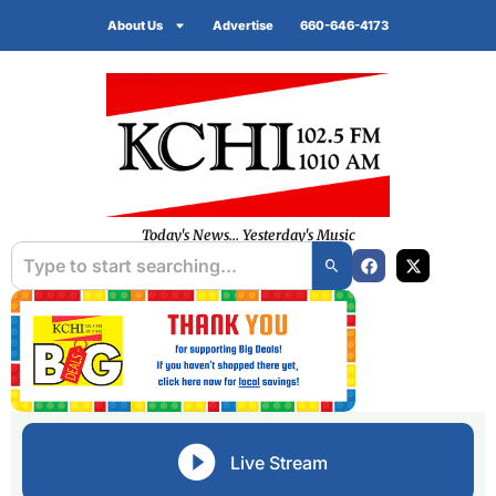
About Us
Advertise
660-646-4173
Today's News... Yesterday's Music
Live Stream