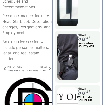
Schedules and
Recommendations.
Personnel matters include:
Head Start, Job Description
changes, Resignations, and
Employment.
News
August 7,
2026
An executive session will
Livingston
County Jail
include personnel matters,
Bookings
legal, and real estate
matters.
PREVIOUS
NEXT
Grace Irene (Ross) Jones
Chillicothe Tourism Board Meets Thursday
News
August 7,
2026
MU Hosts
Forum On
Livingston