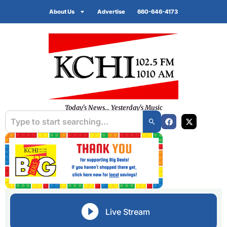
About Us
Advertise
660-646-4173
Today's News... Yesterday's Music
Live Stream