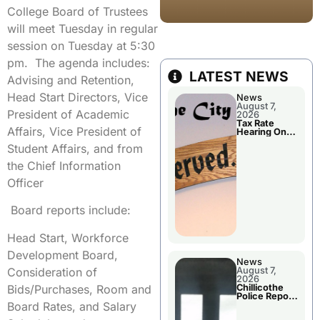
College Board of Trustees
will meet Tuesday in regular
session on Tuesday at 5:30
pm. The agenda includes:
LATEST NEWS
Advising and Retention,
Head Start Directors, Vice
News
August 7,
President of Academic
2026
Tax Rate
Affairs, Vice President of
Hearing On
Chillicothe
Student Affairs, and from
City Council
Agenda
the Chief Information
Officer
Board reports include:
Head Start, Workforce
Development Board,
News
Consideration of
August 7,
2026
Bids/Purchases, Room and
Chillicothe
Police Report
Board Rates, and Salary
For Thursday