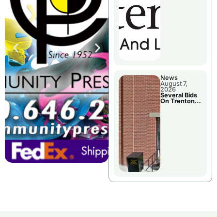
County’s
Future
Growth
News
August 7,
2026
Several Bids
On Trenton
City Council
Agenda