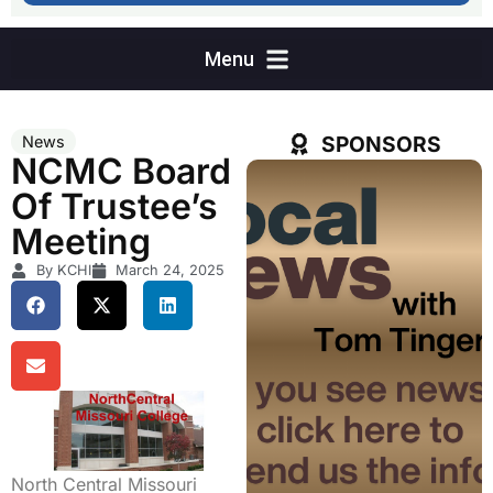
SPONSORS
News
NCMC Board
Of Trustee’s
Meeting
By KCHI
March 24, 2025
North Central Missouri