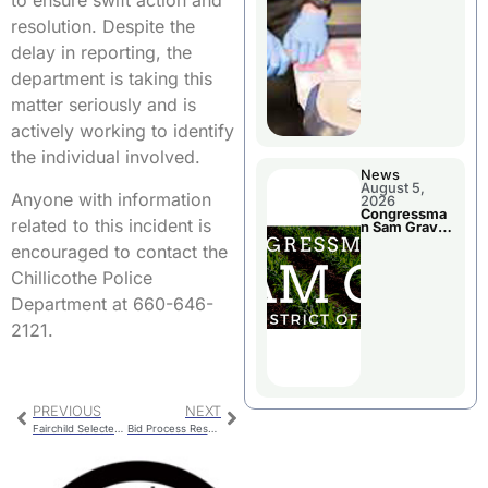
to ensure swift action and
Jail Damage
resolution. Despite the
delay in reporting, the
department is taking this
matter seriously and is
actively working to identify
the individual involved.
News
August 5,
Anyone with information
2026
Congressma
related to this incident is
n Sam Graves
Visited
encouraged to contact the
Chillicothe
Chillicothe Police
Department at 660-646-
2121.
PREVIOUS
NEXT
Fairchild Selected To Serve As Chillicothe Second Ward Council Person
Bid Process Resumes After Government Delays For Roy Blunt Reservoir