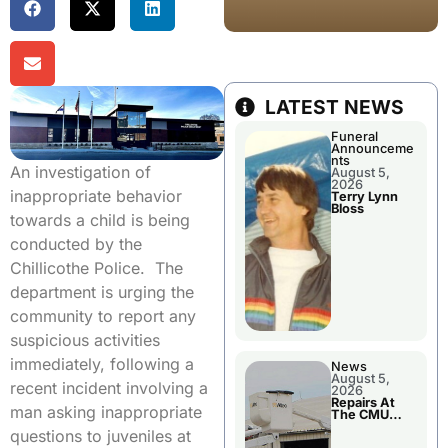
LATEST NEWS
Funeral
Announceme
nts
An investigation of
August 5,
2026
inappropriate behavior
Terry Lynn
Bloss
towards a child is being
conducted by the
Chillicothe Police. The
department is urging the
community to report any
suspicious activities
immediately, following a
News
August 5,
recent incident involving a
2026
Repairs At
man asking inappropriate
The CMU
Power Plant
questions to juveniles at