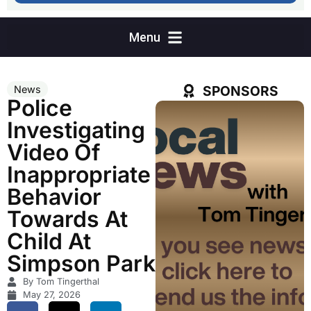
SPONSORS
News
Police
Investigating
Video Of
Inappropriate
Behavior
Towards At
Child At
Simpson Park
By Tom Tingerthal
May 27, 2026