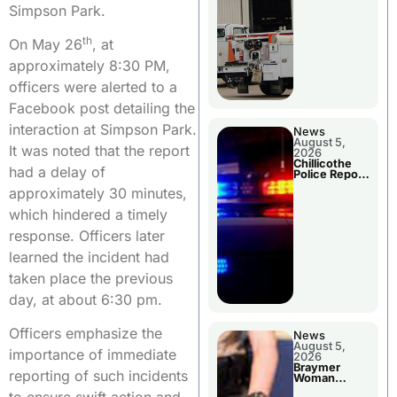
Simpson Park.
th
On May 26
, at
approximately 8:30 PM,
officers were alerted to a
Facebook post detailing the
interaction at Simpson Park.
News
August 5,
It was noted that the report
2026
Chillicothe
had a delay of
Police Report
For Tuesday
approximately 30 minutes,
which hindered a timely
response. Officers later
learned the incident had
taken place the previous
day, at about 6:30 pm.
Officers emphasize the
News
August 5,
importance of immediate
2026
Braymer
reporting of such incidents
Woman
Booked For