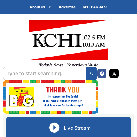
About Us
Advertise
660-646-4173
Today's News... Yesterday's Music
Live Stream