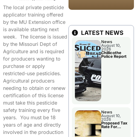
The local private pesticide
applicator training offered
by the MU Extension office
is available starting next
LATEST NEWS
week. The license is issued
News
by the Missouri Dept of
August 10,
2026
Agriculture and is required
Chillicothe
Police Report
for producers wanting to
purchase or apply
restricted-use pesticides.
Agricultural producers
needing to obtain or renew
certification of this license
must take this pesticide
safety training every five
News
August 10,
years. You must be 18
2026
Proposed Tax
years of age and directly
Rate For
Chillicothe R-
involved in the production
II School