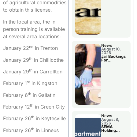
District
of agricultural commodities
to obtain this license.
In the local area, the in-
person training is available
at several area locations:
News
nd
January 22
in Trenton
August 10,
2026
Jail Bookings
th
January 29
in Chillicothe
For
Livingston
County
th
January 29
in Carrollton
st
February 1
in Kingston
th
February 6
in Gallatin
th
February 12
in Green City
News
th
February 26
in Keytesville
August 8,
2026
SEMA
th
February 26
in Linneus
Holding
Applications