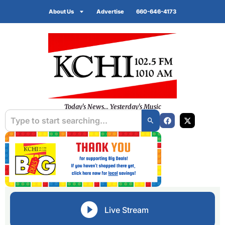
About Us
Advertise
660-646-4173
Today's News... Yesterday's Music
Live Stream