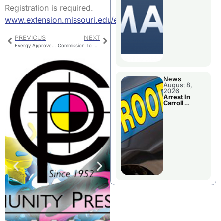
Briefings For
Registration is required.
Disaster
Declaration
www.extension.missouri.edu/events
PREVIOUS
NEXT
Evergy Approved For DSIM Increase
Commission To Discuss Tax Relief For Seniors
News
August 8,
2026
Arrest In
Carroll
County