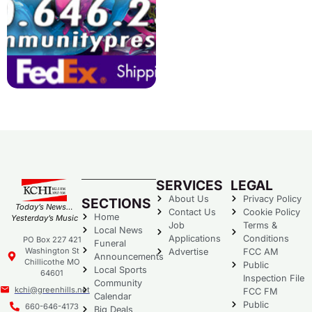
SERVICES
LEGAL
About Us
Privacy Policy
SECTIONS
Today’s News…
Contact Us
Cookie Policy
Home
Yesterday’s Music
Job
Terms &
Local News
Applications
Conditions
PO Box 227 421
Funeral
Washington St
Advertise
FCC AM
Announcements
Chillicothe MO
Public
Local Sports
64601
Inspection File
Community
kchi@greenhills.net
FCC FM
Calendar
Public
660-646-4173
Big Deals