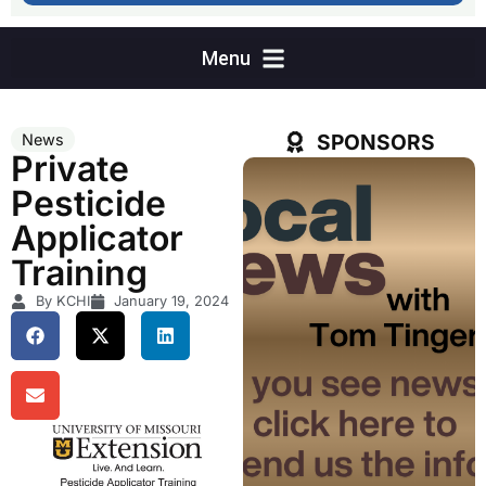
SPONSORS
News
Private
Pesticide
Applicator
Training
By KCHI
January 19, 2024