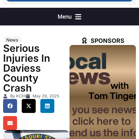
SPONSORS
News
Serious
Injuries In
Daviess
County
Crash
By KCHI
May 29, 2025