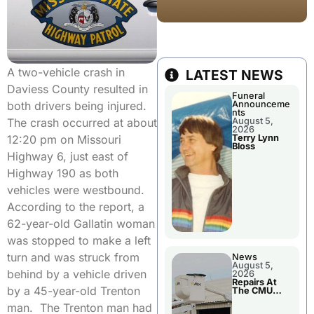
A two-vehicle crash in
LATEST NEWS
Daviess County resulted in
Funeral
Announceme
both drivers being injured.
nts
August 5,
The crash occurred at about
2026
Terry Lynn
12:20 pm on Missouri
Bloss
Highway 6, just east of
Highway 190 as both
vehicles were westbound.
According to the report, a
62-year-old Gallatin woman
was stopped to make a left
turn and was struck from
News
August 5,
behind by a vehicle driven
2026
Repairs At
by a 45-year-old Trenton
The CMU
Power Plant
man. The Trenton man had