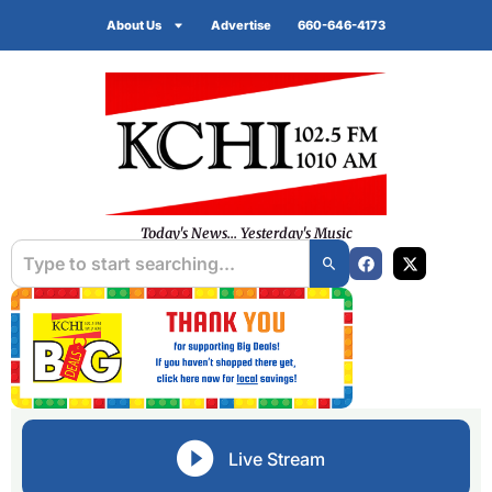
About Us
Advertise
660-646-4173
Today's News... Yesterday's Music
Live Stream