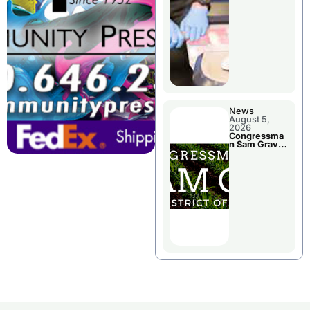
Jail Damage
News
August 5,
2026
Congressma
n Sam Graves
Visited
Chillicothe