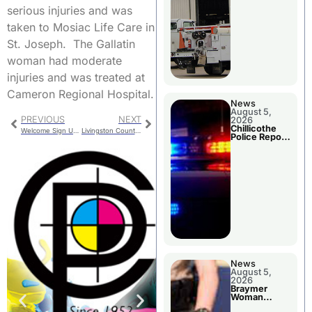
serious injuries and was
taken to Mosiac Life Care in
St. Joseph. The Gallatin
woman had moderate
injuries and was treated at
Cameron Regional Hospital.
News
August 5,
PREVIOUS
NEXT
2026
Chillicothe
Welcome Sign Update Presented
Livingston County Jail Bookings
Police Report
For Tuesday
News
August 5,
2026
Braymer
Woman
Booked For