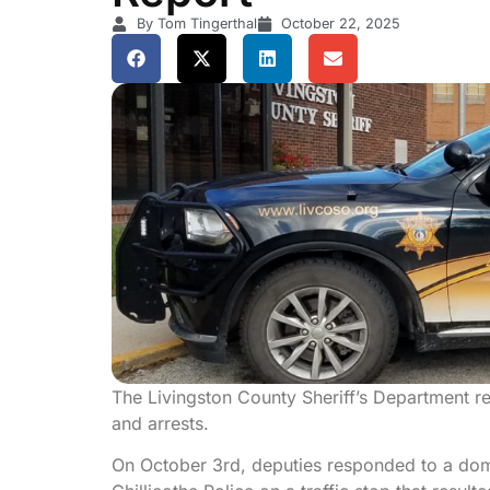
By Tom Tingerthal
October 22, 2025
The Livingston County Sheriff’s Department rep
and arrests.
On October 3rd, deputies responded to a domes