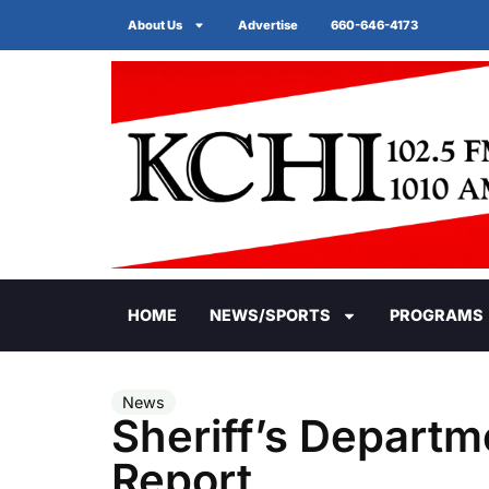
About Us
Advertise
660-646-4173
HOME
NEWS/SPORTS
PROGRAMS
News
Sheriff’s Departm
Report