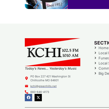
SECT
Home
Local
Funer
Local 
Commu
Today’s News… Yesterday’s Music
Big De
PO Box 227 421 Washington St
Chillicothe MO 64601
kchi@greenhills.net
660-646-4173