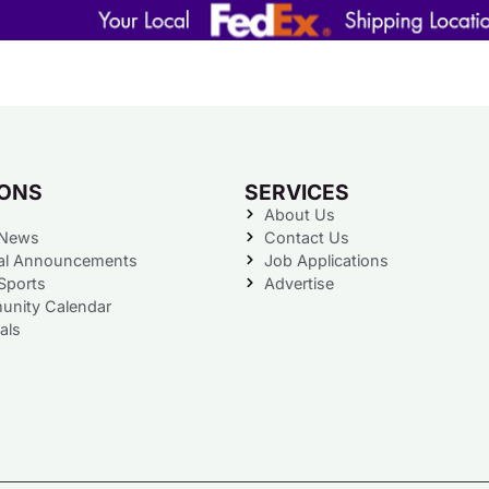
IONS
SERVICES
About Us
 News
Contact Us
al Announcements
Job Applications
Sports
Advertise
nity Calendar
als