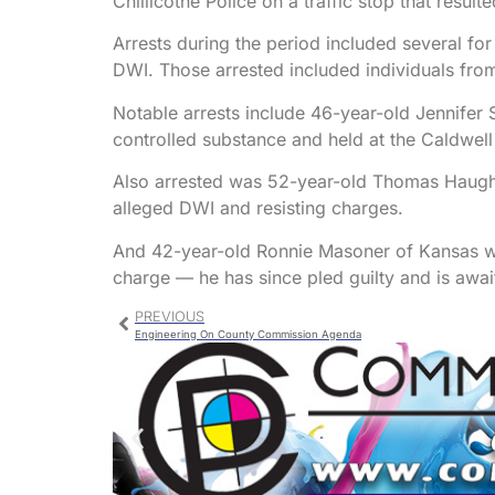
Chillicothe Police on a traffic stop that result
Arrests during the period included several for
DWI. Those arrested included individuals from
Notable arrests include 46-year-old Jennifer 
controlled substance and held at the Caldwel
Also arrested was 52-year-old Thomas Haughto
alleged DWI and resisting charges.
And 42-year-old Ronnie Masoner of Kansas wa
charge — he has since pled guilty and is awai
PREVIOUS
Engineering On County Commission Agenda