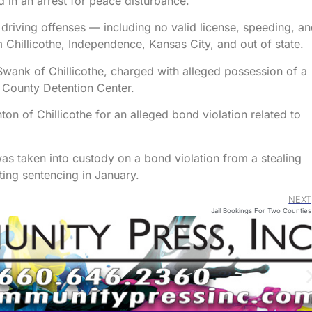
ed in an arrest for peace disturbance.
 driving offenses — including no valid license, speeding, a
 Chillicothe, Independence, Kansas City, and out of state.
Swank of Chillicothe, charged with alleged possession of a
l County Detention Center.
n of Chillicothe for an alleged bond violation related to
s taken into custody on a bond violation from a stealing
ting sentencing in January.
NEXT
Jail Bookings For Two Counties