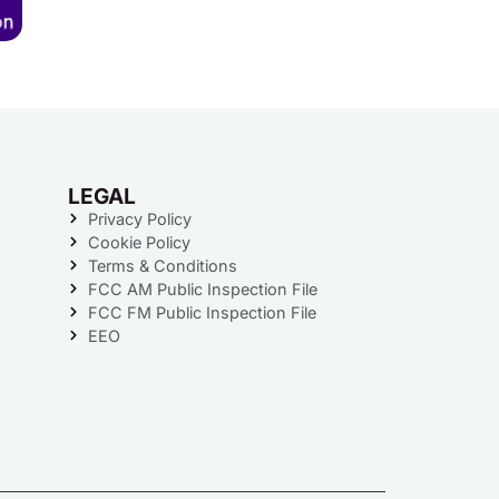
LEGAL
Privacy Policy
Cookie Policy
Terms & Conditions
FCC AM Public Inspection File
FCC FM Public Inspection File
EEO