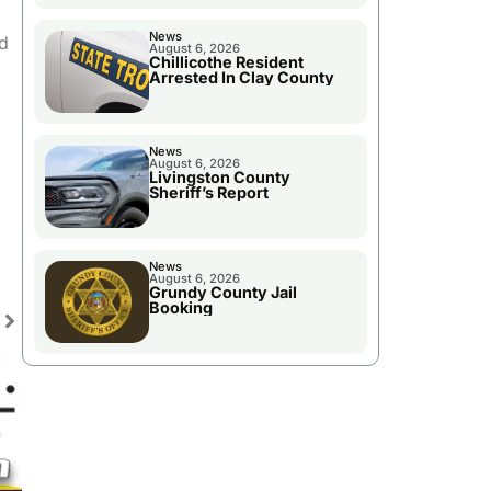
News
nd
August 6, 2026
Chillicothe Resident
Arrested In Clay County
News
August 6, 2026
Livingston County
Sheriff’s Report
News
August 6, 2026
Grundy County Jail
Booking