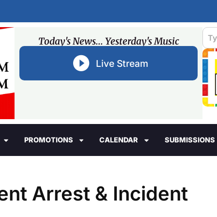
Today's News... Yesterday's Music
Live Stream
PROMOTIONS
CALENDAR
SUBMISSIONS
ent Arrest & Incident