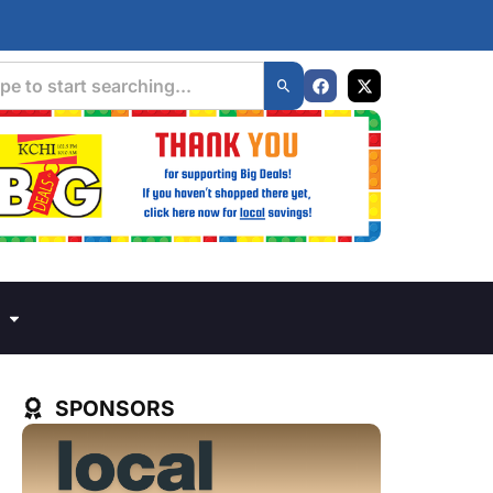
SPONSORS