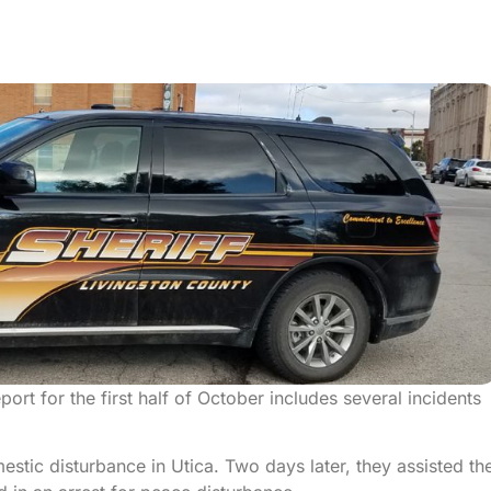
ort for the first half of October includes several incidents
tic disturbance in Utica. Two days later, they assisted th