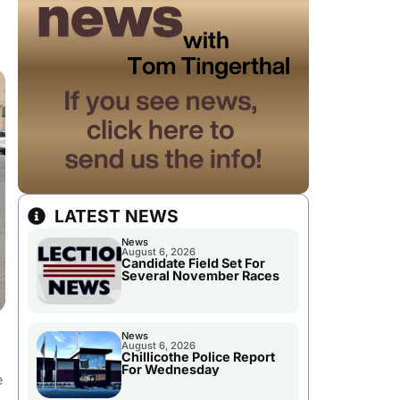
LATEST NEWS
News
August 6, 2026
Candidate Field Set For
Several November Races
News
August 6, 2026
Chillicothe Police Report
For Wednesday
e