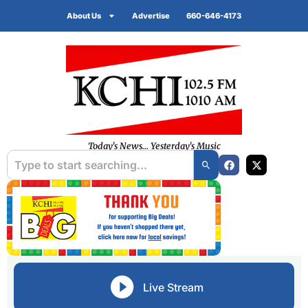
About Us
Advertise
660-646-4173
Today's News... Yesterday's Music
Live Stream