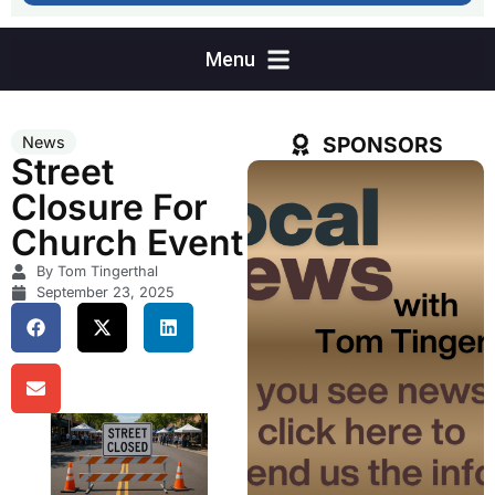
SPONSORS
News
Street
Closure For
Church Event
By Tom Tingerthal
September 23, 2025