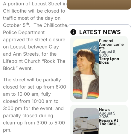
A portion of Locust Street in
Chillicothe will be closed to
traffic most of the day on
th
October 5
. The Chillicothe
LATEST NEWS
Police Department
approved the street closure
Funeral
Announceme
on Locust, between Clay
nts
August 5,
and Ann Streets, for the
2026
Terry Lynn
Lifepoint Church “Rock The
Bloss
Block” event.
The street will be partially
closed for set-up from 6:00
am to 10:00 am, fully
closed from 10:00 am to
3:00 pm for the event, and
News
August 5,
partially closed during
2026
Repairs At
clean-up from 3:00 to 5:00
The CMU
Power Plant
pm.