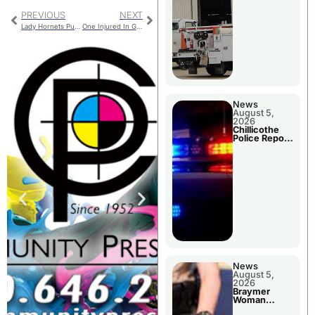
PREVIOUS
NEXT
Lady Hornets Push LeBlond to Five Sets in MEC Thriller
One Injured In Grundy County Crash Avoiding A Deer
News
August 5,
2026
Chillicothe
Police Report
For Tuesday
News
August 5,
2026
Braymer
Woman
Booked For