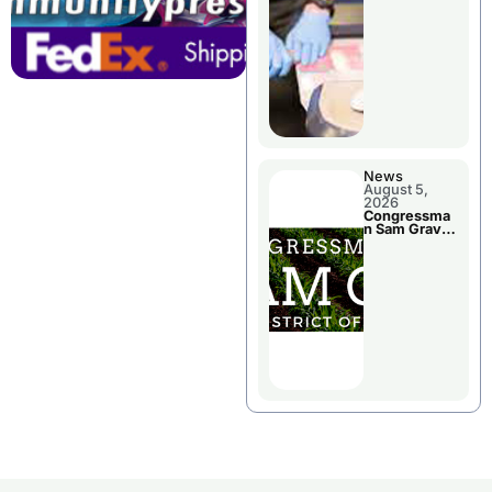
Jail Damage
News
August 5,
2026
Congressma
n Sam Graves
Visited
Chillicothe