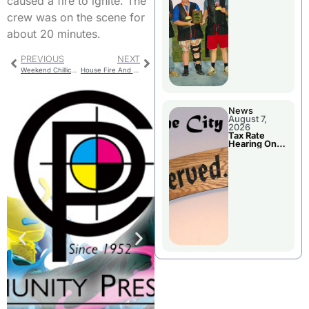
caused a fire to ignite. The
National
Championshi
crew was on the scene for
p
about 20 minutes.
PREVIOUS
NEXT
Weekend Chillicothe Police Report
House Fire And Grass Fire Handled By Chillicothe Firefighters
News
August 7,
2026
Tax Rate
Hearing On
Chillicothe
City Council
Agenda