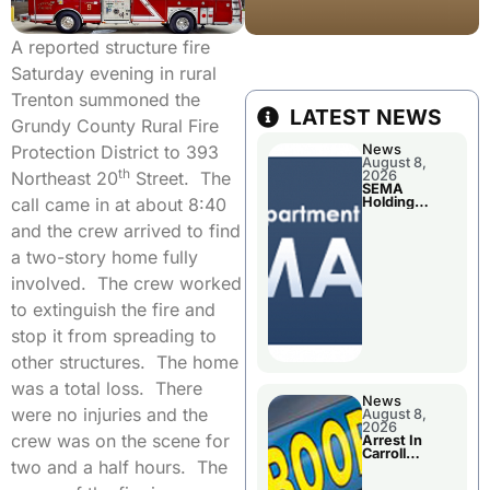
A reported structure fire
Saturday evening in rural
Trenton summoned the
LATEST NEWS
Grundy County Rural Fire
Protection District to 393
News
August 8,
th
Northeast 20
Street. The
2026
SEMA
call came in at about 8:40
Holding
Applications
and the crew arrived to find
Briefings For
Disaster
a two-story home fully
Declaration
involved. The crew worked
to extinguish the fire and
stop it from spreading to
other structures. The home
was a total loss. There
News
were no injuries and the
August 8,
2026
crew was on the scene for
Arrest In
Carroll
two and a half hours. The
County