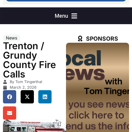
SPONSORS
News
Trenton /
Grundy
County Fire
Calls
By Tom Tingerthal
March 2, 2026