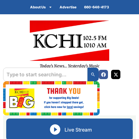
About Us
Advertise
660-646-4173
Today's News... Yesterday's Music
Live Stream