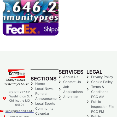
SERVICES
LEGAL
About Us
Privacy Policy
SECTIONS
Today’s News…
Contact Us
Cookie Policy
Home
Yesterday’s Music
Job
Terms &
Local News
Applications
Conditions
PO Box 227 421
Funeral
Washington St
Advertise
FCC AM
Announcements
Chillicothe MO
Public
Local Sports
64601
Inspection File
Community
kchi@greenhills.net
FCC FM
Calendar
Public