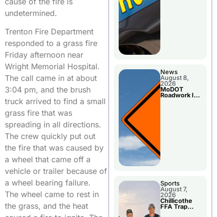
cause of the fire is
undetermined.
Trenton Fire Department
responded to a grass fire
Friday afternoon near
Wright Memorial Hospital.
News
The call came in at about
August 8,
2026
3:04 pm, and the brush
MoDOT
Roadwork In
truck arrived to find a small
The Area
Counties
grass fire that was
spreading in all directions.
The crew quickly put out
the fire that was caused by
a wheel that came off a
vehicle or trailer because of
a wheel bearing failure.
Sports
August 7,
The wheel came to rest in
2026
Chillicothe
the grass, and the heat
FFA Trap
Squad Claims