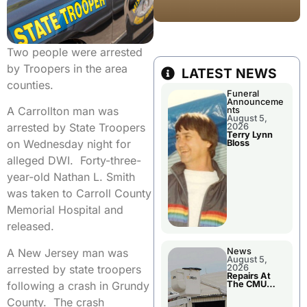
Two people were arrested
by Troopers in the area
LATEST NEWS
counties.
Funeral
Announceme
A Carrollton man was
nts
August 5,
arrested by State Troopers
2026
Terry Lynn
on Wednesday night for
Bloss
alleged DWI. Forty-three-
year-old Nathan L. Smith
was taken to Carroll County
Memorial Hospital and
released.
A New Jersey man was
News
August 5,
arrested by state troopers
2026
Repairs At
following a crash in Grundy
The CMU
Power Plant
County. The crash