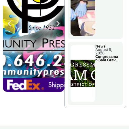
Jail Damage
News
August 5,
2026
Congressma
n Sam Graves
Visited
Chillicothe