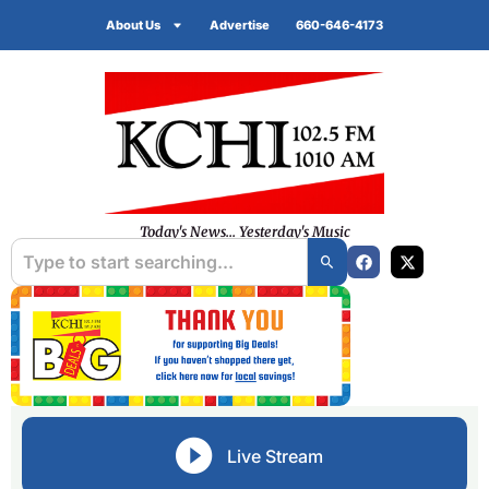
About Us
Advertise
660-646-4173
Today's News... Yesterday's Music
Live Stream