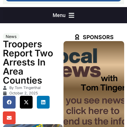
SPONSORS
News
Troopers
Report Two
Arrests In
Area
Counties
By Tom Tingerthal
October 2, 2025