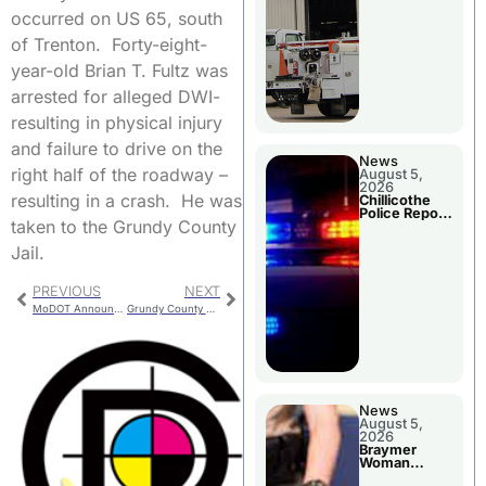
occurred on US 65, south
of Trenton. Forty-eight-
year-old Brian T. Fultz was
arrested for alleged DWI-
resulting in physical injury
and failure to drive on the
News
right half of the roadway –
August 5,
2026
resulting in a crash. He was
Chillicothe
Police Report
taken to the Grundy County
For Tuesday
Jail.
PREVIOUS
NEXT
MoDOT Announces Scrub Seal Operations
Grundy County Crash Leaves One With Moderate Injuries
News
August 5,
2026
Braymer
Woman
Booked For