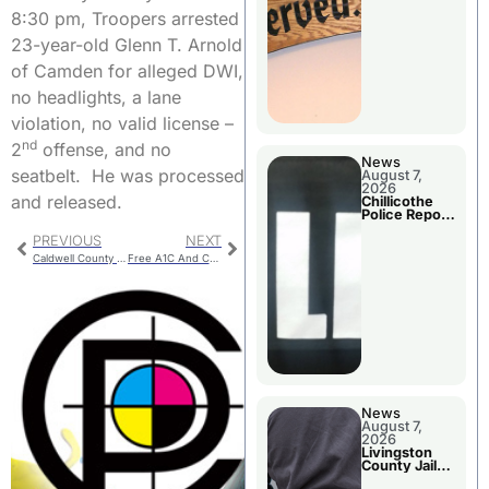
Agenda
8:30 pm, Troopers arrested
23-year-old Glenn T. Arnold
of Camden for alleged DWI,
no headlights, a lane
violation, no valid license –
nd
2
offense, and no
News
seatbelt. He was processed
August 7,
2026
and released.
Chillicothe
Police Report
For Thursday
PREVIOUS
NEXT
Caldwell County Booking
Free A1C And Cholesterol Screening Offered
News
August 7,
2026
Livingston
County Jail
Bookings