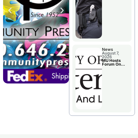
News
August 7,
2026
MU Hosts
Forum On
Livingston
County’s
Future
Growth