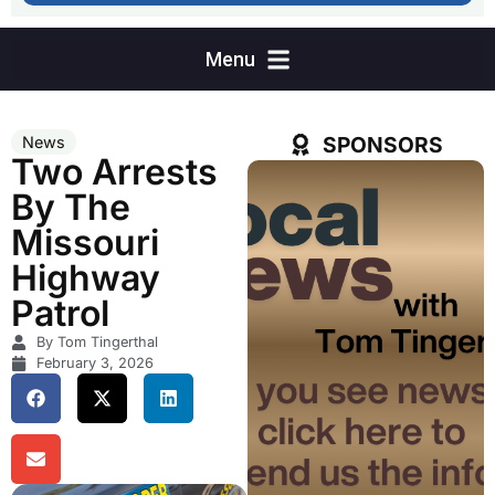
SPONSORS
News
Two Arrests
By The
Missouri
Highway
Patrol
By Tom Tingerthal
February 3, 2026