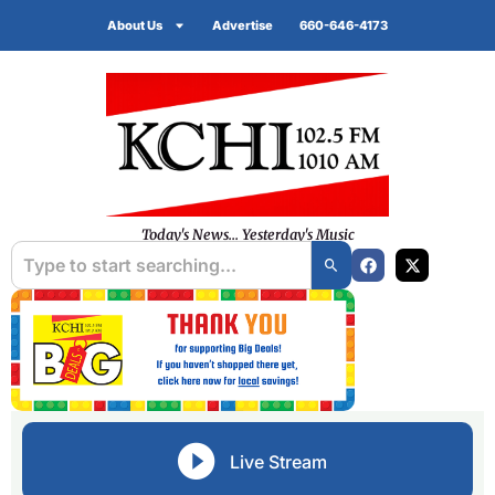
About Us
Advertise
660-646-4173
Today's News... Yesterday's Music
Live Stream