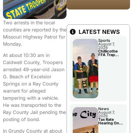
Two arrests in the local
counties are reported by the
LATEST NEWS
Missouri Highway Patrol for
Sports
Monday.
August 7,
2026
Chillicothe
At about 10:30 am in
FFA Trap
Squad Claims
Caldwell County, Troopers
National
Championshi
arrested 49-year-old Jason
p
G. Beach of Excelsior
Springs on a Ray County
warrant for alleged
tampering with a vehicle.
He was transported to the
News
Ray County Jail pending the
August 7,
2026
posting of bond.
Tax Rate
Hearing On
Chillicothe
In Grundy County at about
City Council