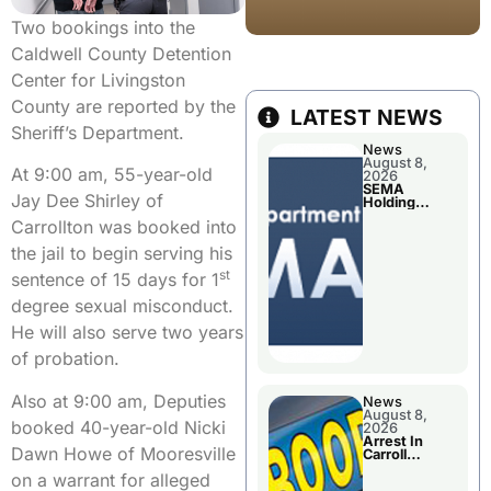
Two bookings into the
Caldwell County Detention
Center for Livingston
County are reported by the
LATEST NEWS
Sheriff’s Department.
News
August 8,
At 9:00 am, 55-year-old
2026
SEMA
Jay Dee Shirley of
Holding
Applications
Carrollton was booked into
Briefings For
Disaster
the jail to begin serving his
Declaration
st
sentence of 15 days for 1
degree sexual misconduct.
He will also serve two years
of probation.
Also at 9:00 am, Deputies
News
August 8,
booked 40-year-old Nicki
2026
Arrest In
Dawn Howe of Mooresville
Carroll
County
on a warrant for alleged