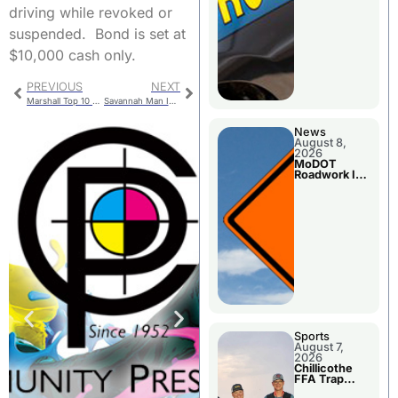
driving while revoked or
suspended. Bond is set at
$10,000 cash only.
PREVIOUS
NEXT
Marshall Top 10 At Leblond Invitational
Savannah Man Injured In Crash With Gallatin Man
News
August 8,
2026
MoDOT
Roadwork In
The Area
Counties
Sports
August 7,
2026
Chillicothe
FFA Trap
Squad Claims