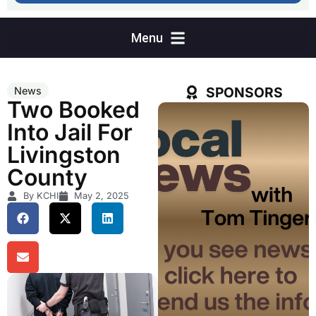
SPONSORS
News
Two Booked
Into Jail For
Livingston
County
By KCHI
May 2, 2025