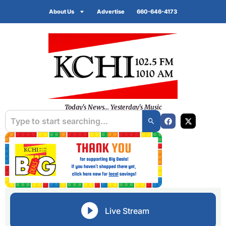
About Us
Advertise
660-646-4173
Today's News... Yesterday's Music
Live Stream