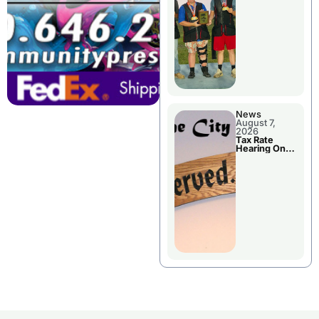
National
Championshi
p
News
August 7,
2026
Tax Rate
Hearing On
Chillicothe
City Council
Agenda