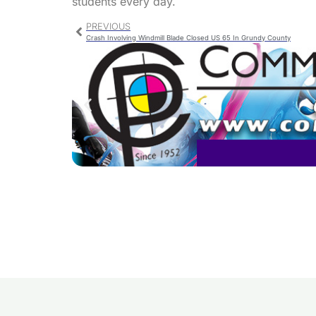
students every day.
PREVIOUS
Crash Involving Windmill Blade Closed US 65 In Grundy County