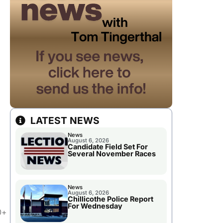
LATEST NEWS
News
August 6, 2026
Candidate Field Set For
Several November Races
News
August 6, 2026
Chillicothe Police Report
For Wednesday
0+