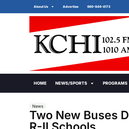
About Us
Advertise
660-646-4173
HOME
NEWS/SPORTS
PROGRAMS
News
Two New Buses Del
R-II Schools