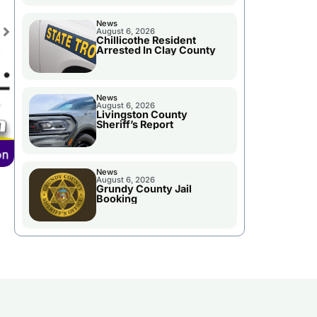
News
August 6, 2026
Chillicothe Resident
Arrested In Clay County
News
August 6, 2026
Livingston County
Sheriff’s Report
News
August 6, 2026
Grundy County Jail
Booking