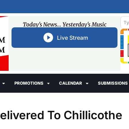
Today's News... Yesterday's Music
Live Stream
PROMOTIONS
CALENDAR
SUBMISSIONS
ivered To Chillicothe