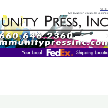
NEXT
Two Livingston County Jail Bookings