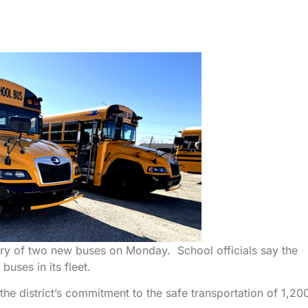
ivery of two new buses on Monday. School officials say the
uses in its fleet.
the district’s commitment to the safe transportation of 1,20