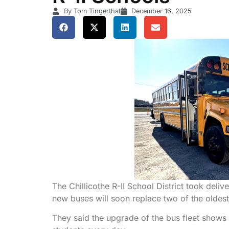
By Tom Tingerthal
December 16, 2025
The Chillicothe R-II School District took del
new buses will soon replace two of the oldest b
They said the upgrade of the bus fleet shows 