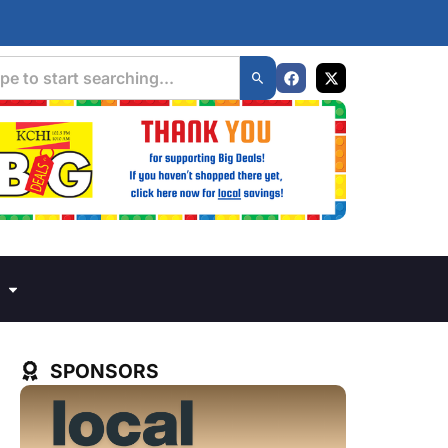
SPONSORS