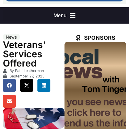
SPONSORS
News
Veterans’
Services
Offered
By Patti Leatherman
September 27, 2025