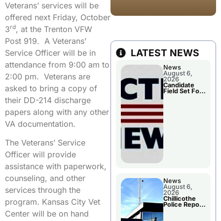
Veterans’ services will be
offered next Friday, October
rd
3
, at the Trenton VFW
Post 919. A Veterans’
LATEST NEWS
Service Officer will be in
attendance from 9:00 am to
News
August 6,
2:00 pm. Veterans are
2026
Candidate
asked to bring a copy of
Field Set For
Several
their DD-214 discharge
November
Races
papers along with any other
VA documentation.
The Veterans’ Service
Officer will provide
assistance with paperwork,
counseling, and other
News
August 6,
services through the
2026
Chillicothe
program. Kansas City Vet
Police Report
For
Center will be on hand
Wednesday