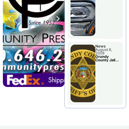
Report
News
August 6,
2026
Grundy
County Jail
Booking