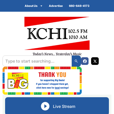
About Us
Advertise
660-646-4173
Today's News... Yesterday's Music
Live Stream