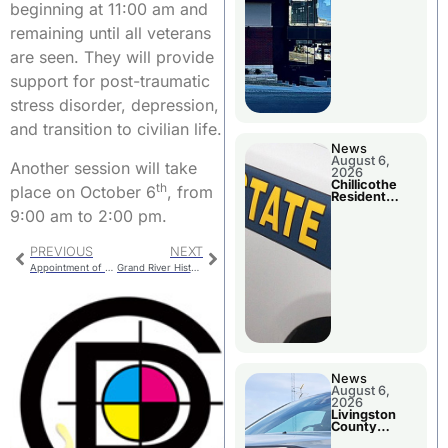
beginning at 11:00 am and
remaining until all veterans
are seen. They will provide
support for post-traumatic
stress disorder, depression,
and transition to civilian life.
News
August 6,
Another session will take
2026
Chillicothe
th
place on October 6
, from
Resident
Arrested In
9:00 am to 2:00 pm.
Clay County
PREVIOUS
NEXT
Appointment of Trenton Man
Grand River Historical Society Quarterly Meeting
News
August 6,
2026
Livingston
County
Sheriff’s