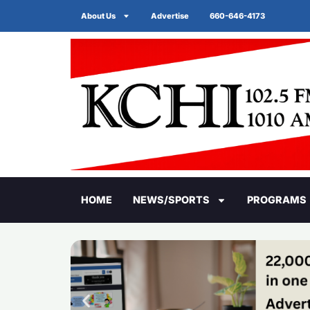
About Us
Advertise
660-646-4173
HOME
NEWS/SPORTS
PROGRAMS