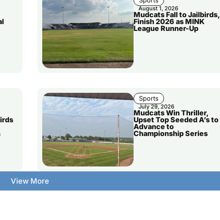
Sports
August 1, 2026
Mudcats Fall to Jailbirds,
al
Finish 2026 as MINK
League Runner-Up
Sports
July 29, 2026
Mudcats Win Thriller,
irds
Upset Top Seeded A’s to
Advance to
s
Championship Series
View More