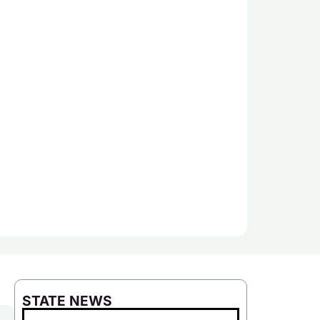
STATE NEWS