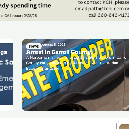
August 8, 2026
News
ngs
Arrest In Carroll County
A Norborne man was arrested by state Troopers in Carroll
l
County early this morning. Nineteen-year-old Adrian L.
Bates was arrested…