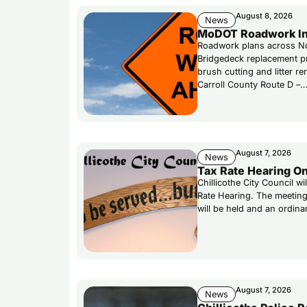
August 8, 2026
News
MoDOT Roadwork In
Roadwork plans across No
Bridgedeck replacement p
brush cutting and litter r
Carroll County Route D –
August 7, 2026
News
Tax Rate Hearing On
Chillicothe City Council w
Rate Hearing. The meeting
will be held and an ordina
August 7, 2026
News