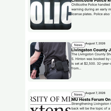
Chillicothe Police 
Chillicothe Police handled
warning during an early mo
license plates. Police als
August 7, 2026
News
Livingston County J
The Livingston County She
S. Hinton was booked by d
is set at $2,500. 32-year
from…
August 7, 2026
News
MU Hosts Forum On 
Strengthening Livingston 
back will be the topic of