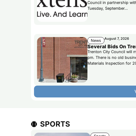
Council in partnership wi
Tuesday, September…
August 7, 2026
News
Several Bids On Tre
Trenton City Council will
pm. There is no old busi
Materials Inspection for 2
SPORTS