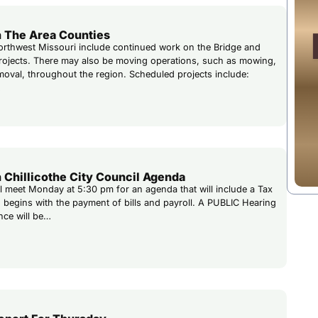
 The Area Counties
rthwest Missouri include continued work on the Bridge and
rojects. There may also be moving operations, such as mowing,
emoval, throughout the region. Scheduled projects include:
…
 Chillicothe City Council Agenda
ill meet Monday at 5:30 pm for an agenda that will include a Tax
 begins with the payment of bills and payroll. A PUBLIC Hearing
nce will be…