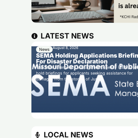
LATEST NEWS
August 8, 2026
News
SEMA Holding Applications Briefi
For Disaster Declaration
The State Emergency Management Agency (SEMA) wil
hold briefings for applicants seeking assistance for
damages from the storms of June…
LOCAL NEWS