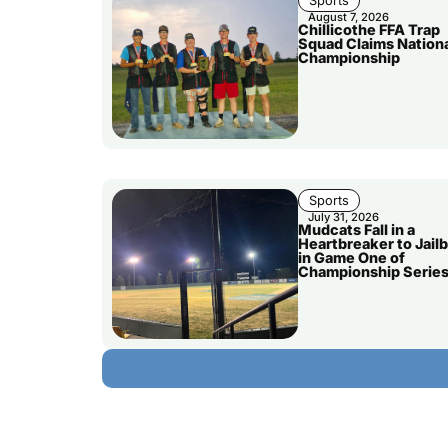
Sports
August 7, 2026
Chillicothe FFA Trap
Squad Claims Nation
Championship
Sports
July 31, 2026
Mudcats Fall in a
Heartbreaker to Jailb
in Game One of
Championship Serie