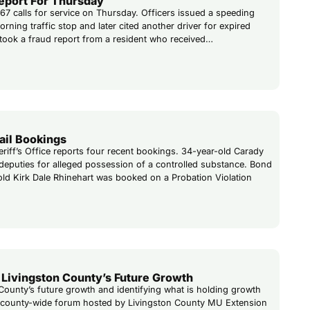
Report For Thursday
 67 calls for service on Thursday. Officers issued a speeding
rning traffic stop and later cited another driver for expired
o took a fraud report from a resident who received…
ail Bookings
riff’s Office reports four recent bookings. 34-year-old Carady
eputies for alleged possession of a controlled substance. Bond
-old Kirk Dale Rhinehart was booked on a Probation Violation
Livingston County’s Future Growth
County’s future growth and identifying what is holding growth
 a county-wide forum hosted by Livingston County MU Extension