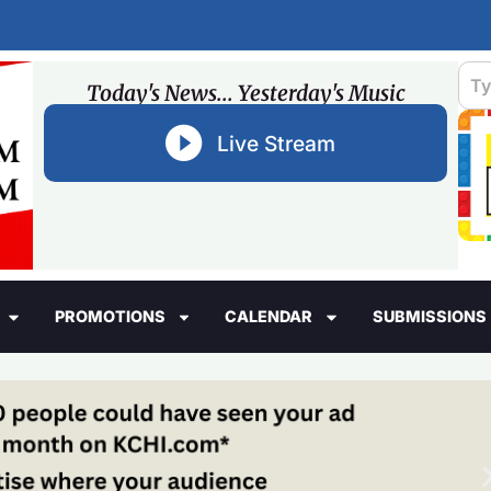
Today's News... Yesterday's Music
Live Stream
PROMOTIONS
CALENDAR
SUBMISSIONS