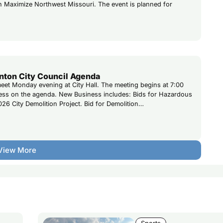
th Maximize Northwest Missouri. The event is planned for
nton City Council Agenda
 meet Monday evening at City Hall. The meeting begins at 7:00
ness on the agenda. New Business includes: Bids for Hazardous
026 City Demolition Project. Bid for Demolition…
View More