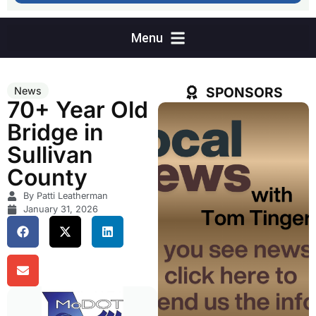
SPONSORS
News
70+ Year Old
Bridge in
Sullivan
County
By Patti Leatherman
January 31, 2026