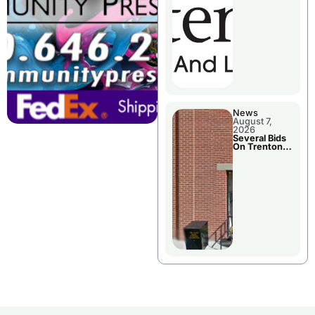
County’s
Future
Growth
News
August 7,
2026
Several Bids
On Trenton
City Council
Agenda