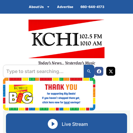
About Us
Advertise
660-646-4173
Today's News... Yesterday's Music
Live Stream