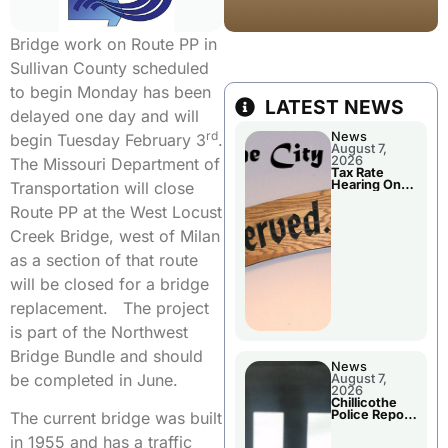
Bridge work on Route PP in
Sullivan County scheduled
to begin Monday has been
LATEST NEWS
delayed one day and will
rd
News
begin Tuesday February 3
.
August 7,
2026
The Missouri Department of
Tax Rate
Hearing On
Transportation will close
Chillicothe
City Council
Route PP at the West Locust
Agenda
Creek Bridge, west of Milan
as a section of that route
will be closed for a bridge
replacement. The project
is part of the Northwest
Bridge Bundle and should
News
be completed in June.
August 7,
2026
Chillicothe
Police Report
The current bridge was built
For Thursday
in 1955 and has a traffic