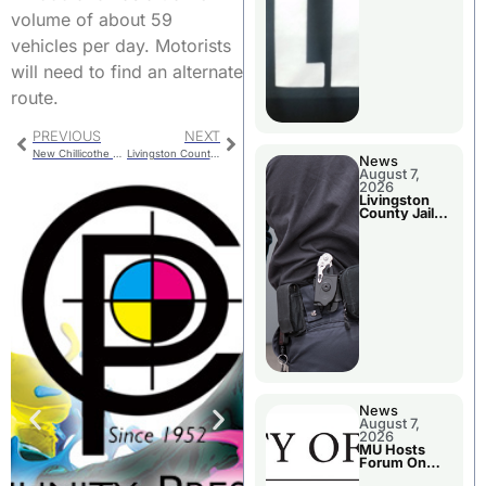
volume of about 59
vehicles per day. Motorists
will need to find an alternate
route.
PREVIOUS
NEXT
New Chillicothe Fire Truck to Columbia First
Livingston County Arrests
News
August 7,
2026
Livingston
County Jail
Bookings
News
August 7,
2026
MU Hosts
Forum On
Livingston