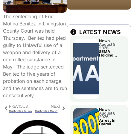
The sentencing of Eric
Molina Benitez in Livingston
County Court was held
LATEST NEWS
Thursday. Benitez had pled
News
August 8,
guilty to Unlawful use of a
2026
SEMA
weapon and delivery of a
Holding
Applications
controlled substance in
Briefings For
Disaster
May. The judge sentenced
Declaration
Benitez to five years of
probation on each charge,
and the sentences are to run
consecutively.
PREVIOUS
NEXT
News
Guilty Plea & Sentencing Included In Arraignment
Guilty Plea On Property Damage Charge
August 8,
2026
Arrest In
Carroll
County