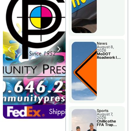
News
August 8,
2026
MoDOT
Roadwork In
The Area
Counties
Sports
August 7,
2026
Chillicothe
FFA Trap
Squad Claims