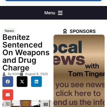
SPONSORS
News
Benitez
Sentenced
On Weapons
and Drug
Charge
By KCHI
August 8, 2025