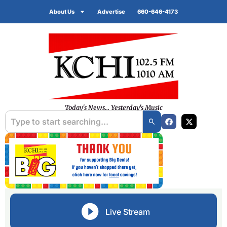
About Us
Advertise
660-646-4173
Today's News... Yesterday's Music
Live Stream