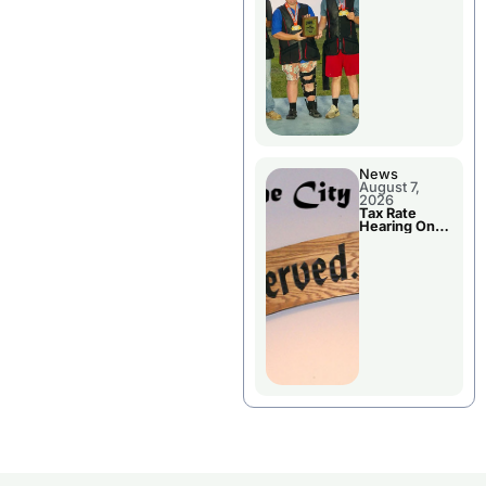
National
Championshi
p
News
August 7,
2026
Tax Rate
Hearing On
Chillicothe
City Council
Agenda