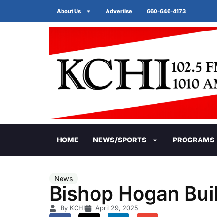
About Us
Advertise
660-646-4173
HOME
NEWS/SPORTS
PROGRAMS
News
Bishop Hogan Bui
By KCHI
April 29, 2025