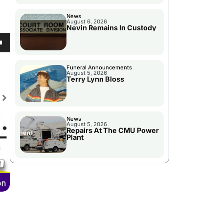
News
August 6, 2026
Nevin Remains In Custody
se
own
ase
Funeral Announcements
August 5, 2026
e.
Terry Lynn Bloss
se
News
ase
August 5, 2026
Repairs At The CMU Power
e.
Plant