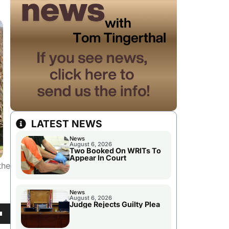
LATEST NEWS
News
August 6, 2026
Two Booked On WRITs To
Appear In Court
the
News
August 6, 2026
Judge Rejects Guilty Plea
own