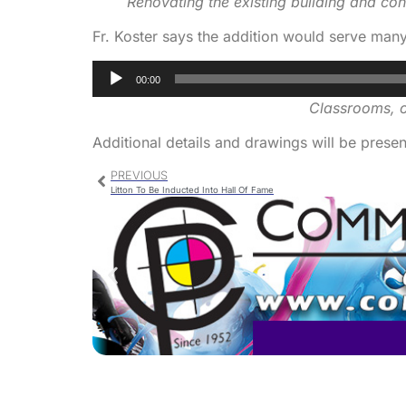
Renovating the existing building and con
Fr. Koster says the addition would serve man
Audio
00:00
Player
Classrooms, of
Additional details and drawings will be present
PREVIOUS
Litton To Be Inducted Into Hall Of Fame