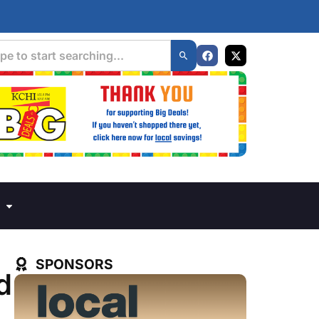
SPONSORS
d