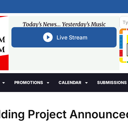
Today's News... Yesterday's Music
Live Stream
PROMOTIONS
CALENDAR
SUBMISSIONS
lding Project Announce