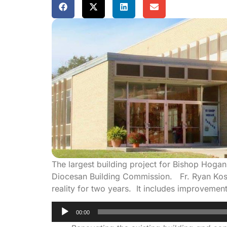
The largest building project for Bishop Hoga
Diocesan Building Commission. Fr. Ryan Koste
reality for two years. It includes improvemen
Audio
00:00
Player