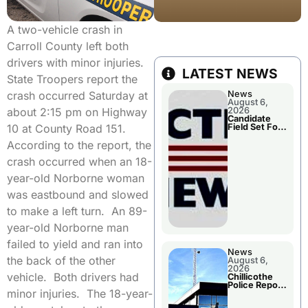
A two-vehicle crash in
Carroll County left both
drivers with minor injuries.
LATEST NEWS
State Troopers report the
News
crash occurred Saturday at
August 6,
2026
about 2:15 pm on Highway
Candidate
Field Set For
10 at County Road 151.
Several
November
According to the report, the
Races
crash occurred when an 18-
year-old Norborne woman
was eastbound and slowed
to make a left turn. An 89-
year-old Norborne man
failed to yield and ran into
News
the back of the other
August 6,
2026
vehicle. Both drivers had
Chillicothe
Police Report
minor injuries. The 18-year-
For
Wednesday