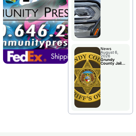
Report
News
August 6,
2026
Grundy
County Jail
Booking