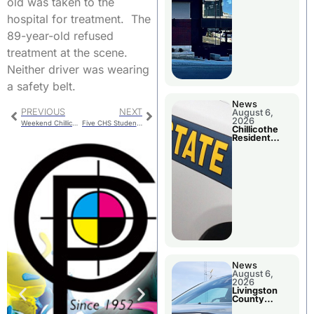
old was taken to the
hospital for treatment. The
89-year-old refused
treatment at the scene.
Neither driver was wearing
a safety belt.
News
PREVIOUS
NEXT
August 6,
2026
Weekend Chillicothe Police Report
Five CHS Students Earn Summer Academic Opportunities
Chillicothe
Resident
Arrested In
Clay County
News
August 6,
2026
Livingston
County
Sheriff’s