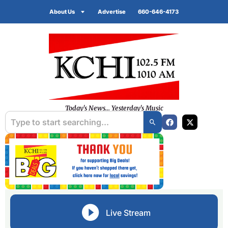
About Us
Advertise
660-646-4173
Today's News... Yesterday's Music
Live Stream