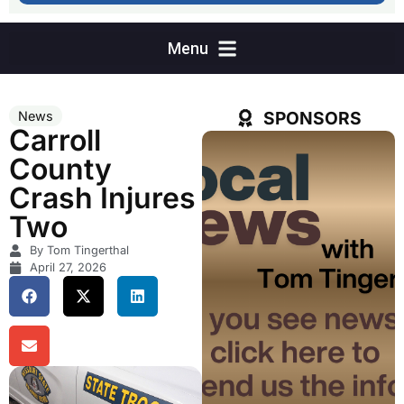
SPONSORS
News
Carroll
County
Crash Injures
Two
By Tom Tingerthal
April 27, 2026