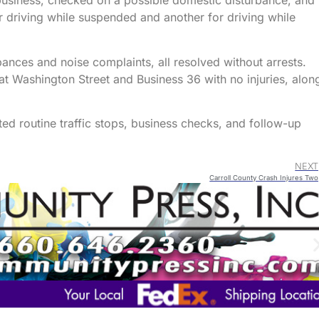
 business, checked on a possible domestic disturbance, and
 driving while suspended and another for driving while
bances and noise complaints, all resolved without arrests.
t Washington Street and Business 36 with no injuries, alon
cted routine traffic stops, business checks, and follow-up
NEXT
Carroll County Crash Injures Two