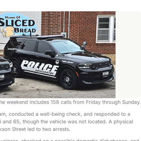
 the weekend includes 158 calls from Friday through Sunday.
scam, conducted a well-being check, and responded to a
and 65, though the vehicle was not located. A physical
son Street led to two arrests.