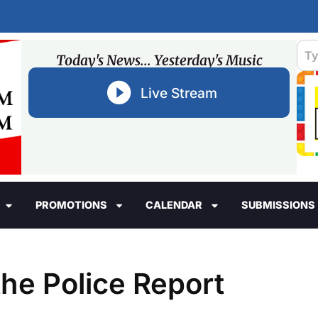
Today's News... Yesterday's Music
Live Stream
PROMOTIONS
CALENDAR
SUBMISSIONS
he Police Report