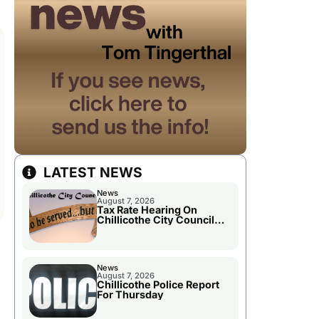
LATEST NEWS
News
August 7, 2026
Tax Rate Hearing On
Chillicothe City Council
Agenda
News
August 7, 2026
Chillicothe Police Report
For Thursday