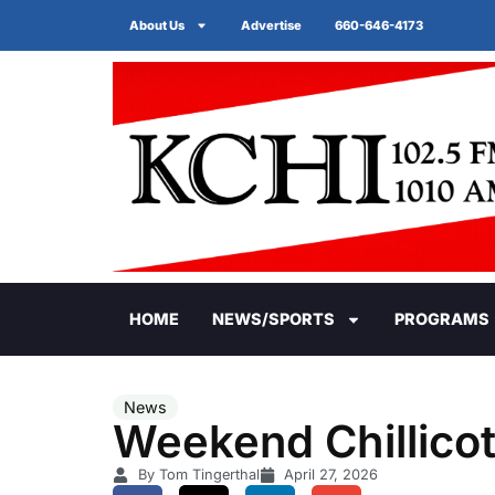
About Us
Advertise
660-646-4173
HOME
NEWS/SPORTS
PROGRAMS
News
Weekend Chillicot
By Tom Tingerthal
April 27, 2026