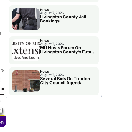
News
August 7, 2026
Livingston County Jail
Bookings
g
News
August 7, 2026
MU Hosts Forum On
Livingston County’s Future
Growth
News
August 7, 2026
Several Bids On Trenton
City Council Agenda