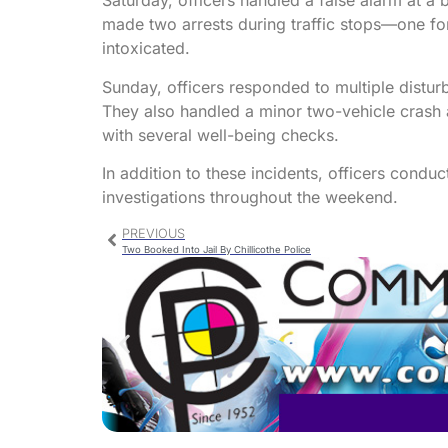
Saturday, officers handled a false alarm at a
made two arrests during traffic stops—one for
intoxicated.
Sunday, officers responded to multiple distur
They also handled a minor two-vehicle crash a
with several well-being checks.
In addition to these incidents, officers condu
investigations throughout the weekend.
PREVIOUS
Two Booked Into Jail By Chillicothe Police