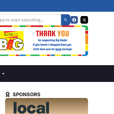
SPONSORS