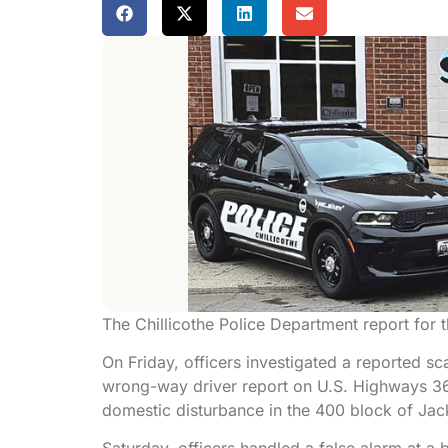
The Chillicothe Police Department report for
On Friday, officers investigated a reported 
wrong-way driver report on U.S. Highways 36 
domestic disturbance in the 400 block of Jack