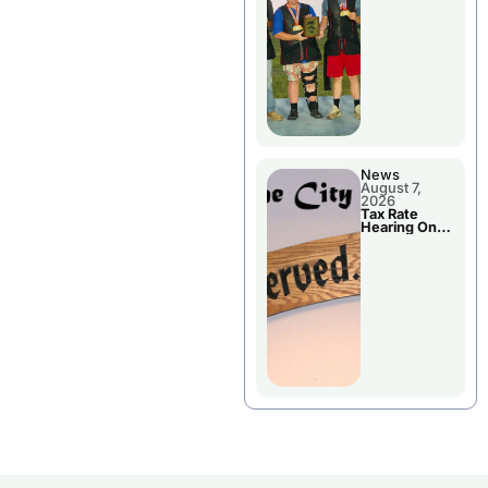
National
Championshi
p
News
August 7,
2026
Tax Rate
Hearing On
Chillicothe
City Council
Agenda