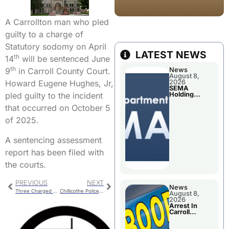
A Carrollton man who pled
guilty to a charge of
Statutory sodomy on April
LATEST NEWS
th
14
will be sentenced June
th
News
9
in Carroll County Court.
August 8,
2026
Howard Eugene Hughes, Jr,
SEMA
Holding
pled guilty to the incident
Applications
Briefings For
that occurred on October 5
Disaster
Declaration
of 2025.
A sentencing assessment
report has been filed with
the courts.
PREVIOUS
NEXT
News
Three Charged With Assault
Chillicothe Police – School Resource Officer (SRO) Program
August 8,
2026
Arrest In
Carroll
County