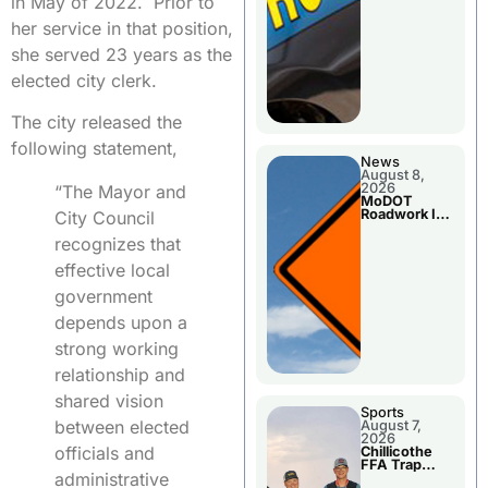
in May of 2022. Prior to
her service in that position,
she served 23 years as the
elected city clerk.
The city released the
following statement,
News
August 8,
2026
“The Mayor and
MoDOT
Roadwork In
City Council
The Area
Counties
recognizes that
effective local
government
depends upon a
strong working
relationship and
shared vision
Sports
between elected
August 7,
2026
officials and
Chillicothe
FFA Trap
administrative
Squad Claims