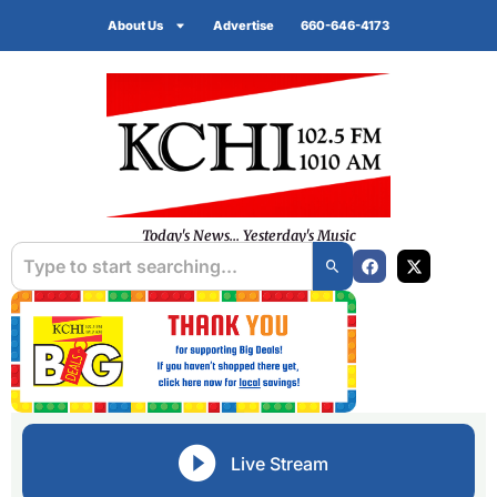
About Us
Advertise
660-646-4173
Today's News... Yesterday's Music
Live Stream