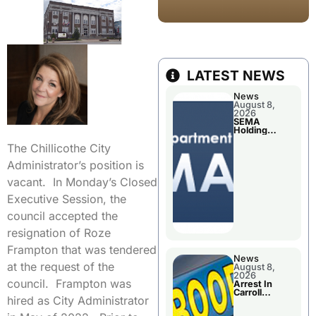
LATEST NEWS
News
August 8,
2026
SEMA
Holding
Applications
The Chillicothe City
Briefings For
Disaster
Administrator’s position is
Declaration
vacant. In Monday’s Closed
Executive Session, the
council accepted the
resignation of Roze
Frampton that was tendered
News
at the request of the
August 8,
2026
council. Frampton was
Arrest In
Carroll
hired as City Administrator
County