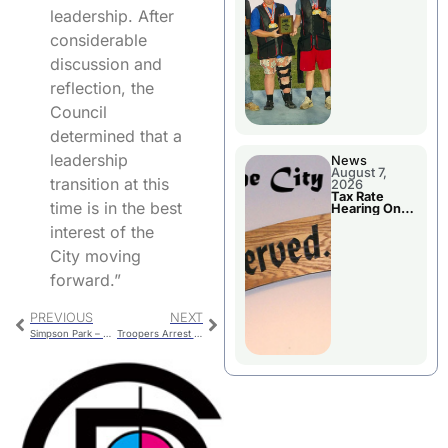
National
leadership. After
Championshi
p
considerable
discussion and
reflection, the
Council
determined that a
leadership
News
August 7,
transition at this
2026
Tax Rate
time is in the best
Hearing On
Chillicothe
interest of the
City Council
Agenda
City moving
forward.”
PREVIOUS
NEXT
Simpson Park – Electrical, Lighting, Water
Troopers Arrest Two In The Area Counties