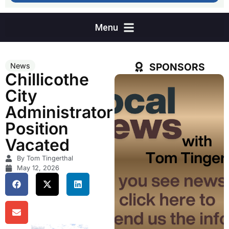
SPONSORS
News
Chillicothe
City
Administrator
Position
Vacated
By Tom Tingerthal
May 12, 2026