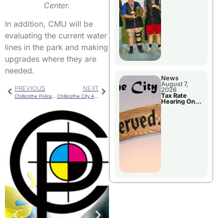
National
Center.
Championshi
p
In addition, CMU will be
evaluating the current water
lines in the park and making
upgrades where they are
needed.
News
August 7,
PREVIOUS
NEXT
2026
Tax Rate
Chillicothe Police Report For Monday
Chillicothe City Administrator Position Vacated
Hearing On
Chillicothe
City Council
Agenda