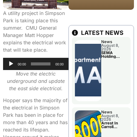
A utility project in Simpson
Park is taking place this
summer. CMU General
LATEST NEWS
Manager Matt Hopper
explains the electrical work
News
August 8,
that will take place.
2026
SEMA
Holding
Applications
Audio
Briefings For
00:00
00:00
Disaster
Player
Declaration
Move the electric
underground and update
the east side electrical.
Hopper says the majority of
the electrical in Simpson
News
Park has been in place for
August 8,
2026
more than 40 years and has
Arrest In
Carroll
reached its lifespan.
County
Hopper argued it makes