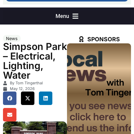
SPONSORS
News
Simpson Park
– Electrical,
Lighting,
Water
By Tom Tingerthal
May 12, 2026