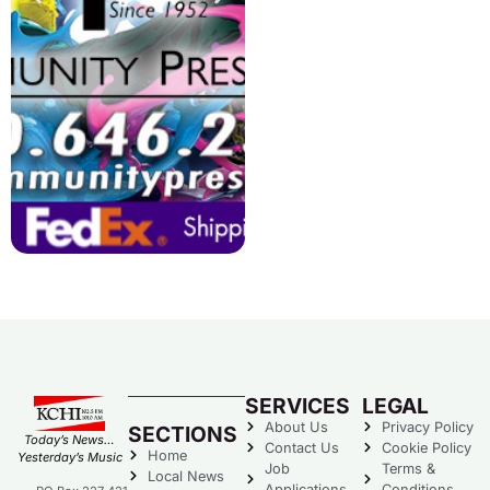
SERVICES
LEGAL
About Us
Privacy Policy
SECTIONS
Today’s News…
Contact Us
Cookie Policy
Home
Yesterday’s Music
Job
Terms &
Local News
Applications
Conditions