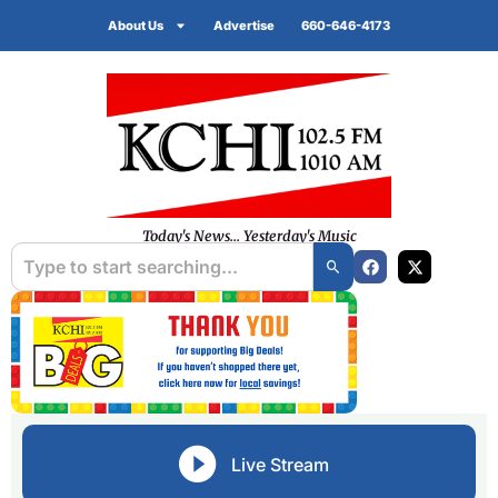
About Us
Advertise
660-646-4173
Today's News... Yesterday's Music
Live Stream