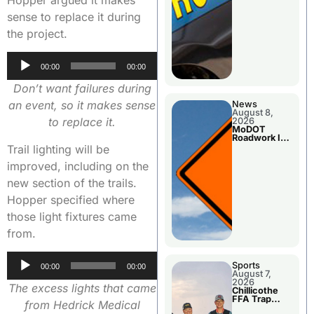
sense to replace it during
the project.
Audio
00:00
00:00
Player
Don’t want failures during
an event, so it makes sense
News
August 8,
to replace it.
2026
MoDOT
Roadwork In
The Area
Trail lighting will be
Counties
improved, including on the
new section of the trails.
Hopper specified where
those light fixtures came
from.
Audio
Sports
00:00
00:00
August 7,
Player
2026
The excess lights that came
Chillicothe
FFA Trap
from Hedrick Medical
Squad Claims