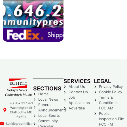
SERVICES
LEGAL
About Us
Privacy Policy
SECTIONS
Today’s News…
Contact Us
Cookie Policy
Home
Yesterday’s Music
Job
Terms &
Local News
Applications
Conditions
PO Box 227 421
Funeral
Washington St
Advertise
FCC AM
Announcements
Chillicothe MO
Public
Local Sports
64601
Inspection File
Community
kchi@greenhills.net
FCC FM
Calendar