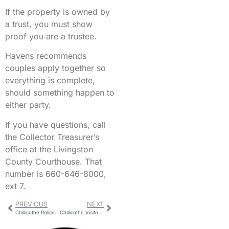
If the property is owned by
a trust, you must show
proof you are a trustee.
Havens recommends
couples apply together so
everything is complete,
should something happen to
either party.
If you have questions, call
the Collector Treasurer’s
office at the Livingston
County Courthouse. That
number is 660-646-8000,
ext 7.
PREVIOUS
NEXT
Chillicothe Police Report For Monday
Chillicothe Visitors Bureau Meetings