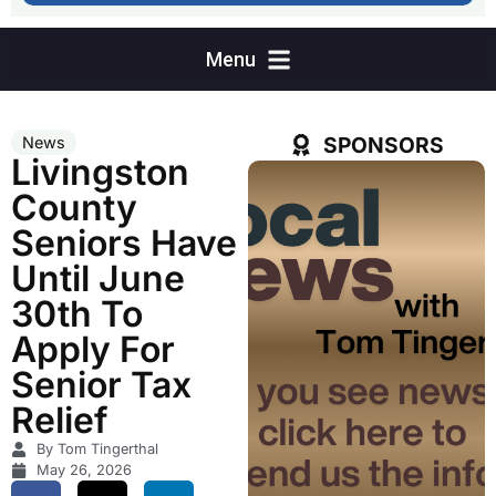
SPONSORS
News
Livingston
County
Seniors Have
Until June
30th To
Apply For
Senior Tax
Relief
By Tom Tingerthal
May 26, 2026