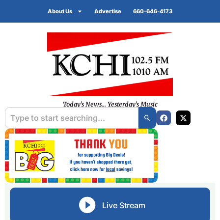
About Us
Advertise
660-646-4173
Today's News... Yesterday's Music
Live Stream