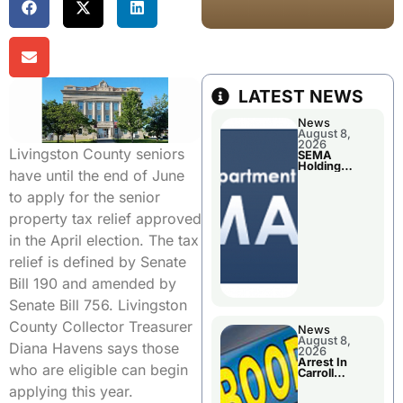
LATEST NEWS
News
August 8,
2026
Livingston County seniors
SEMA
Holding
have until the end of June
Applications
Briefings For
to apply for the senior
Disaster
Declaration
property tax relief approved
in the April election. The tax
relief is defined by Senate
Bill 190 and amended by
Senate Bill 756. Livingston
County Collector Treasurer
News
August 8,
Diana Havens says those
2026
Arrest In
who are eligible can begin
Carroll
County
applying this year.