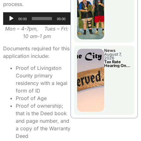
National
process.
Championshi
p
Audio
00:00
00:00
Player
Mon – 4-7pm, Tues – Fri:
10 am-1 pm
Documents required for this
News
August 7,
application include:
2026
Tax Rate
Hearing On
Proof of Livingston
Chillicothe
City Council
County primary
Agenda
residency with a legal
form of ID
Proof of Age
Proof of ownership;
that is the Deed book
and page number, and
a copy of the Warranty
Deed