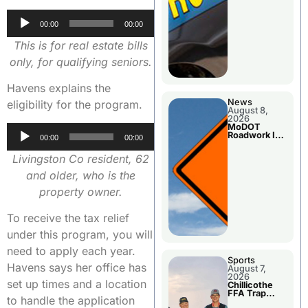
Audio
00:00
00:00
Player
This is for real estate bills
only, for qualifying seniors.
Havens explains the
News
eligibility for the program.
August 8,
2026
MoDOT
Audio
Roadwork In
00:00
00:00
The Area
Player
Counties
Livingston Co resident, 62
and older, who is the
property owner.
To receive the tax relief
under this program, you will
need to apply each year.
Sports
Havens says her office has
August 7,
2026
set up times and a location
Chillicothe
FFA Trap
to handle the application
Squad Claims