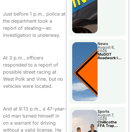
Just before 1 p.m., police at
the department took a
report of stealing—an
investigation is underway.
News
August 8,
2026
MoDOT
At 3 p.m., officers
Roadwork In
The Area
responded to a report of
Counties
possible street racing at
West Polk and Vine, but no
vehicles were located.
And at 9:13 p.m., a 47-year-
Sports
old man turned himself in
August 7,
2026
on a warrant for driving
Chillicothe
FFA Trap
without a valid license. He
Squad Claims