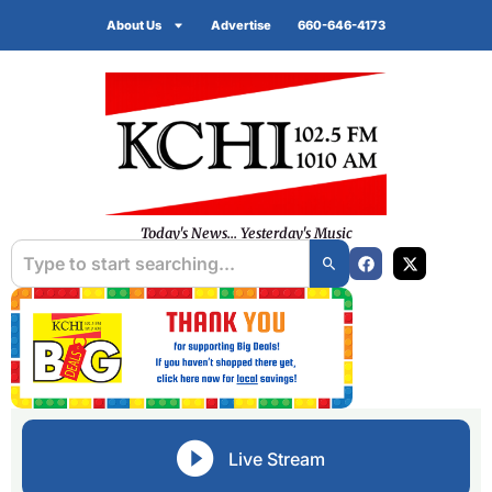
About Us
Advertise
660-646-4173
Today's News... Yesterday's Music
Live Stream