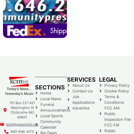
SERVICES
LEGAL
About Us
Privacy Policy
SECTIONS
Today’s News…
Contact Us
Cookie Policy
Home
Yesterday’s Music
Job
Terms &
Local News
Applications
Conditions
PO Box 227 421
Funeral
Washington St
Advertise
FCC AM
Announcements
Chillicothe MO
Public
Local Sports
64601
Inspection File
Community
kchi@greenhills.net
FCC FM
Calendar
Public
660-646-4173
Big Deals