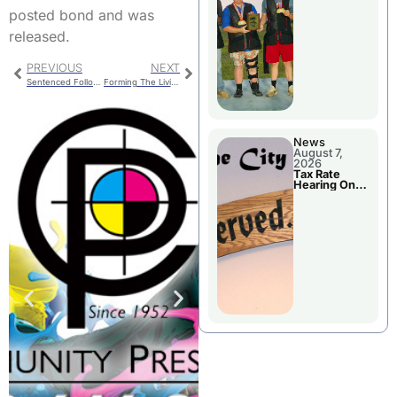
National
posted bond and was
Championshi
p
released.
PREVIOUS
NEXT
Sentenced Following Guilty Plea
Forming The Livingston County 911 Central Dispatch Board
News
August 7,
2026
Tax Rate
Hearing On
Chillicothe
City Council
Agenda