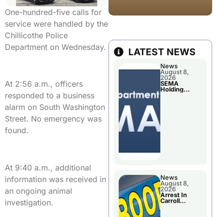
One-hundred-five calls for
service were handled by the
Chillicothe Police
Department on Wednesday.
LATEST NEWS
News
August 8,
2026
At 2:56 a.m., officers
SEMA
Holding
responded to a business
Applications
Briefings For
alarm on South Washington
Disaster
Declaration
Street. No emergency was
found.
At 9:40 a.m., additional
News
information was received in
August 8,
2026
an ongoing animal
Arrest In
Carroll
investigation.
County