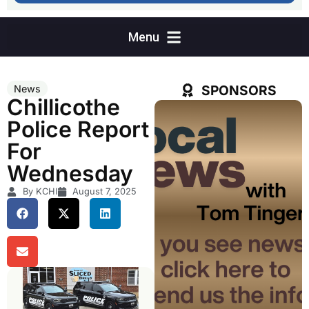
SPONSORS
News
Chillicothe
Police Report
For
Wednesday
By KCHI
August 7, 2025