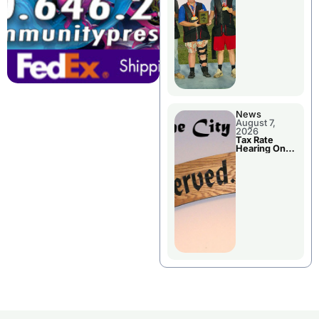
National
Championshi
p
News
August 7,
2026
Tax Rate
Hearing On
Chillicothe
City Council
Agenda