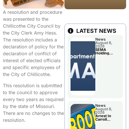
A resolution and procedure
was presented to the
Chillicothe City Council by
LATEST NEWS
the City Clerk Amy Hess.
The resolution includes a
News
August 8,
declaration of policy for the
2026
SEMA
declaration of conflict of
Holding
Applications
interest of elected officials
Briefings For
Disaster
and specific employees of
Declaration
the City of Chillicothe.
This resolution is submitted
to the council to approve
every two years as required
by the state of Missouri.
News
August 8,
There are no changes to the
2026
Arrest In
resolution.
Carroll
County