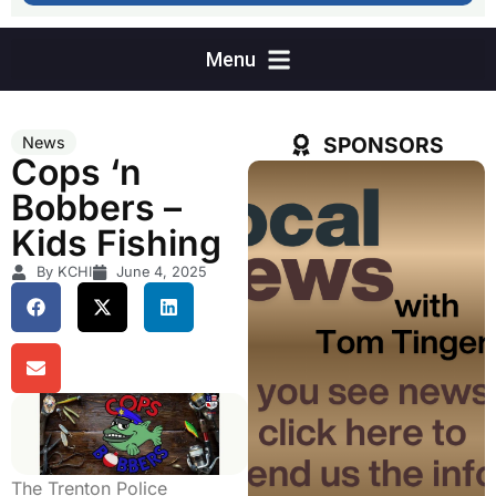
SPONSORS
News
Cops ‘n
Bobbers –
Kids Fishing
By KCHI
June 4, 2025
The Trenton Police