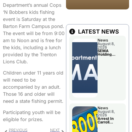
Department’s annual Cops
‘N Bobbers kids fishing
event is Saturday at the
Barton Farm Campus pond.
LATEST NEWS
The event will be from 9:00
am to Noon and is free for
News
August 8,
the kids, including a lunch
2026
SEMA
provided by the Trenton
Holding
Applications
Lions Club.
Briefings For
Disaster
Declaration
Children under 11 years old
will need to be
accompanied by an adult.
Those 16 and older will
need a state fishing permit.
News
August 8,
Participating youth will be
2026
Arrest In
eligible for prizes.
Carroll
County
PREVIOUS
NEXT