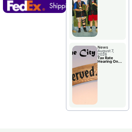
National
Championshi
p
News
August 7,
2026
Tax Rate
Hearing On
Chillicothe
City Council
Agenda