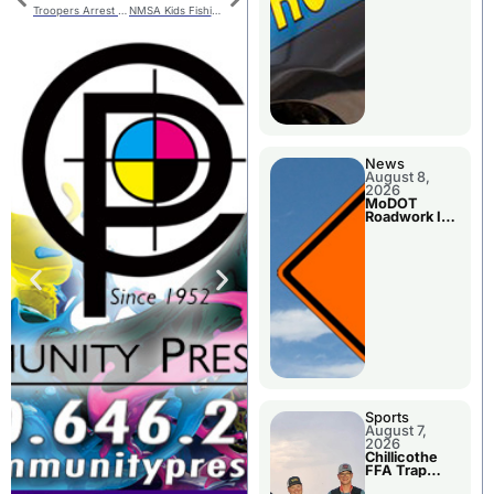
Troopers Arrest Two In Area Counties
NMSA Kids Fishing Derby
News
August 8,
2026
MoDOT
Roadwork In
The Area
Counties
Sports
August 7,
2026
Chillicothe
FFA Trap
Squad Claims