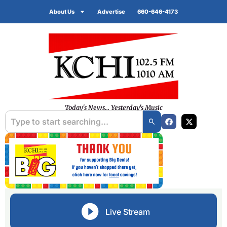
About Us
Advertise
660-646-4173
Today's News... Yesterday's Music
Live Stream