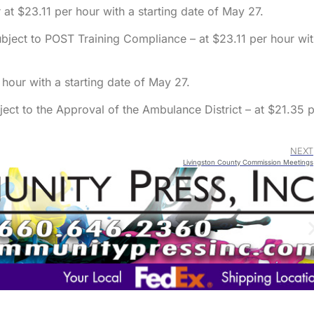
at $23.11 per hour with a starting date of May 27.
bject to POST Training Compliance – at $23.11 per hour wi
 hour with a starting date of May 27.
ect to the Approval of the Ambulance District – at $21.35 
NEXT
Livingston County Commission Meetings