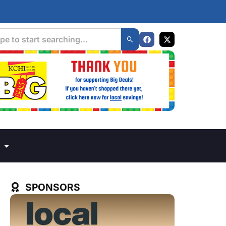
SPONSORS