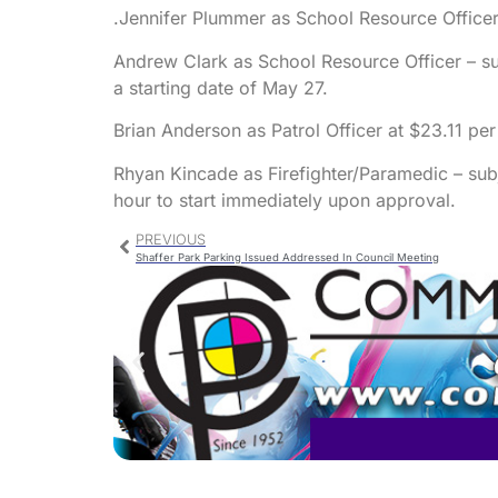
.Jennifer Plummer as School Resource Officer 
Andrew Clark as School Resource Officer – su
a starting date of May 27.
Brian Anderson as Patrol Officer at $23.11 per
Rhyan Kincade as Firefighter/Paramedic – subj
hour to start immediately upon approval.
PREVIOUS
Shaffer Park Parking Issued Addressed In Council Meeting