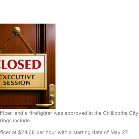
fficer, and a firefighter was approved in the Chillicothe City
rings include:
cer at $24.68 per hour with a starting date of May 27.