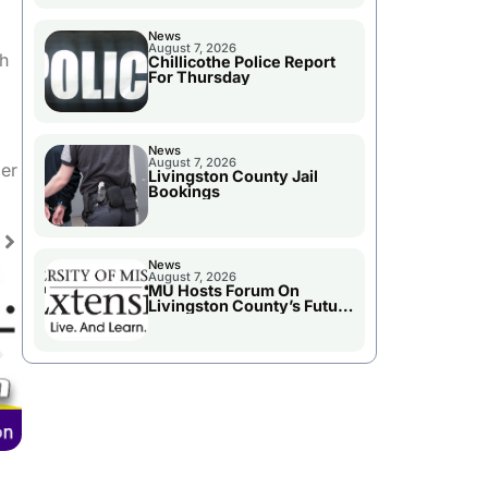
News
August 7, 2026
th
Chillicothe Police Report
For Thursday
News
August 7, 2026
per
Livingston County Jail
Bookings
News
August 7, 2026
MU Hosts Forum On
Livingston County’s Future
Growth