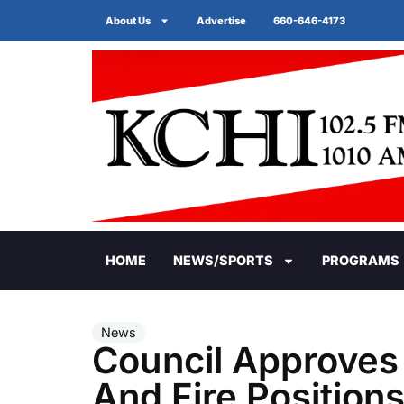
About Us
Advertise
660-646-4173
HOME
NEWS/SPORTS
PROGRAMS
News
Council Approves 
And Fire Position