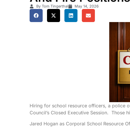
By Tom Tingerthal
May 14, 2026
Hiring for school resource officers, a police o
Council’s Closed Executive Session. Those hi
Jared Hogan as Corporal School Resource Offi