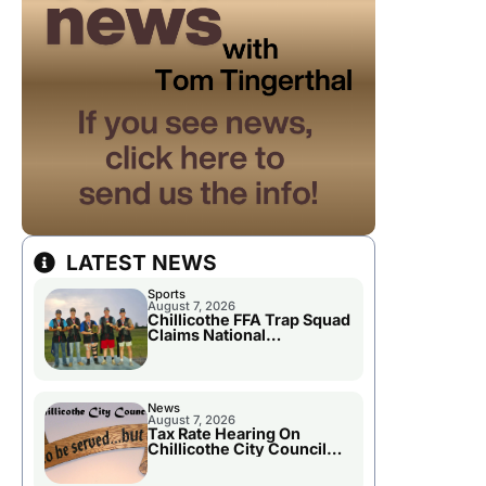
LATEST NEWS
Sports
August 7, 2026
Chillicothe FFA Trap Squad
Claims National
Championship
News
August 7, 2026
Tax Rate Hearing On
Chillicothe City Council
Agenda