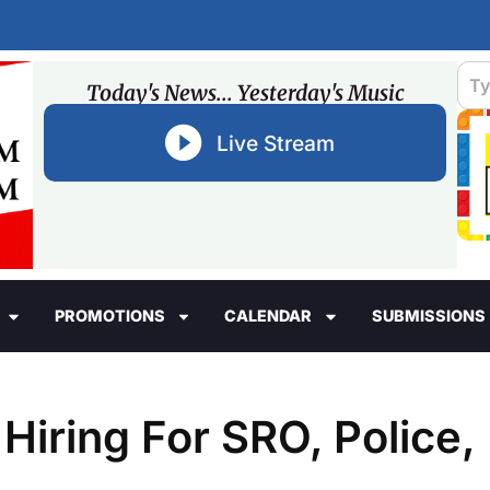
Today's News... Yesterday's Music
Live Stream
PROMOTIONS
CALENDAR
SUBMISSIONS
Hiring For SRO, Police,
s