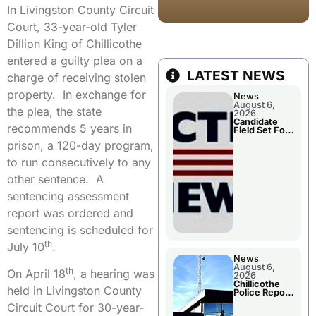
In Livingston County Circuit
Court, 33-year-old Tyler
Dillion King of Chillicothe
entered a guilty plea on a
LATEST NEWS
charge of receiving stolen
property. In exchange for
News
August 6,
the plea, the state
2026
Candidate
recommends 5 years in
Field Set For
Several
prison, a 120-day program,
November
Races
to run consecutively to any
other sentence. A
sentencing assessment
report was ordered and
sentencing is scheduled for
th
July 10
.
News
August 6,
th
On April 18
, a hearing was
2026
Chillicothe
held in Livingston County
Police Report
For
Circuit Court for 30-year-
Wednesday