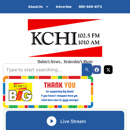
About Us
Advertise
660-646-4173
Today's News... Yesterday's Music
Live Stream