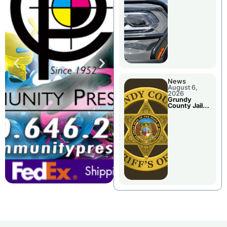
Report
News
August 6,
2026
Grundy
County Jail
Booking