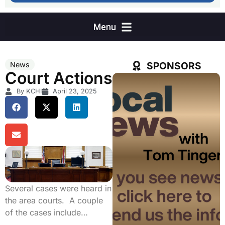
SPONSORS
News
Court Actions
By KCHI
April 23, 2025
Several cases were heard in
the area courts. A couple
of the cases include…