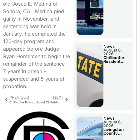
old Josue E. Medina of
Sonora, CA. Medina pled
guilty in November, and
sentencing was held in
January, he completed the
120-day program and
News
appeared before Judge
August 6,
2026
Ryan Horsemen to begin the
Chillicothe
Resident
remainder of the sentence –
Arrested In
Clay County
7 years in prison –
suspended and 5 years of
probation.
PREVIOUS
NEXT
Chillicothe Police For Tuesday
Board Of Public Works Considering CMU Power Unit Status
News
August 6,
2026
Livingston
County
Sheriff’s