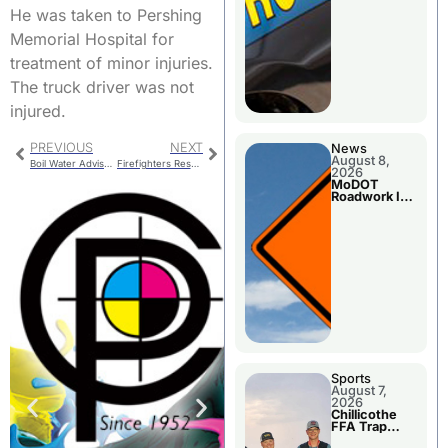
He was taken to Pershing
Memorial Hospital for
treatment of minor injuries.
The truck driver was not
injured.
PREVIOUS
NEXT
News
August 8,
Boil Water Advisory Issued
Firefighters Respond To Report Of Smoke At A Bank
2026
MoDOT
Roadwork In
The Area
Counties
Sports
August 7,
2026
Chillicothe
FFA Trap
Squad Claims