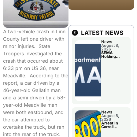
A two-vehicle crash in Linn
LATEST NEWS
County left one driver with
News
August 8,
minor injuries. State
2026
SEMA
Troopers investigated the
Holding
Applications
crash that occurred about
Briefings For
Disaster
6:33 pm on US 36, near
Declaration
Meadville. According to the
report, a car driven by a
46-year-old Gallatin man
and a semi driven by a 58-
year-old Meadville man
were both eastbound, and
News
August 8,
the car attempted to
2026
Arrest In
overtake the truck, but ran
Carroll
County
into the rear of the truck.