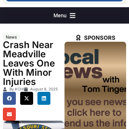
SPONSORS
News
Crash Near
Meadville
Leaves One
With Minor
Injuries
By KCHI
August 8, 2025