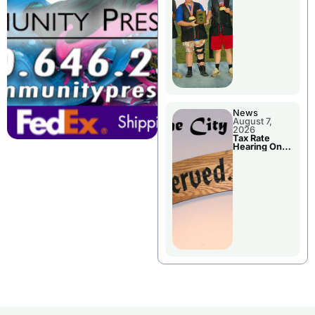
National
Championshi
p
News
August 7,
2026
Tax Rate
Hearing On
Chillicothe
City Council
Agenda