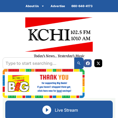
About Us
Advertise
660-646-4173
Today's News... Yesterday's Music
Live Stream