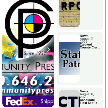
Meeting
News
August 7,
2026
Caldwell
County Crash
Leaves One
Dead and
Two Injured
News
August 6,
2026
Candidate
Field Set For
Several