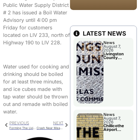
Public Water Supply District
# 2 has issued a Boil Water
Advisory until 4:00 pm
Friday for customers
LATEST NEWS
located on LIV 233, north of
Highway 190 to LIV 228.
News
August 7,
2026
Livingston
County
Commission
To Discuss A
Water used for cooking and
Tax Rate
Levy
drinking should be boiled
for at least three minutes,
and ice cubes made with
tap water should be thrown
out and remade with boiled
water.
News
August 7,
2026
PREVIOUS
NEXT
Chillicothe
Forming The Livingston County 911 Central Dispatch Board
Crash Near Meadville Leaves One With Minor Injuries
Airport
Advisory
Board