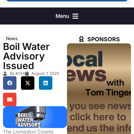
SPONSORS
News
Boil Water
Advisory
Issued
By KCHI
August 7, 2025
The Livingston County