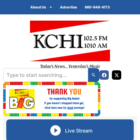
About Us
Advertise
660-646-4173
Today's News... Yesterday's Music
Live Stream