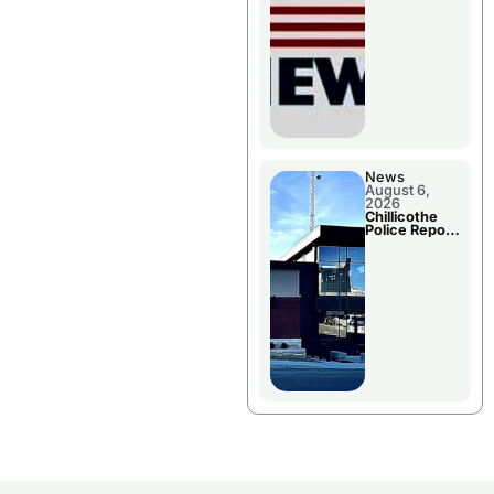
November
Races
News
August 6,
2026
Chillicothe
Police Report
For
Wednesday